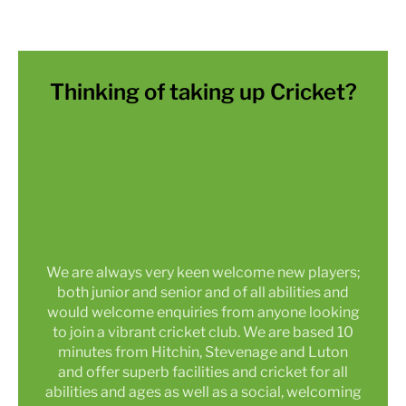
Thinking of taking up Cricket?
We are always very keen welcome new players;
both junior and senior and of all abilities and
would welcome enquiries from anyone looking
to join a vibrant cricket club. We are based 10
minutes from Hitchin, Stevenage and Luton
and offer superb facilities and cricket for all
abilities and ages as well as a social, welcoming