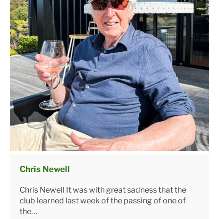
Chris Newell
Chris Newell It was with great sadness that the
club learned last week of the passing of one of
the…