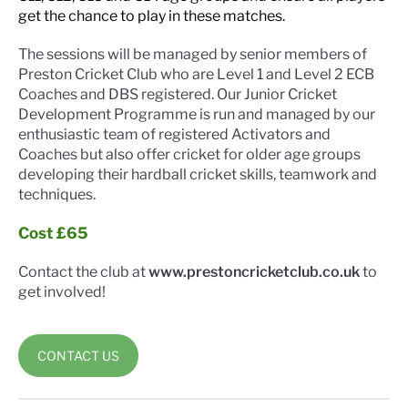
get the chance to play in these matches.
The sessions will be managed by senior members of
Preston Cricket Club who are Level 1 and Level 2 ECB
Coaches and DBS registered. Our Junior Cricket
Development Programme is run and managed by our
enthusiastic team of registered Activators and
Coaches but also offer cricket for older age groups
developing their hardball cricket skills, teamwork and
techniques.
Cost £65
Contact the club at
www.prestoncricketclub.co.uk
to
get involved!
CONTACT US