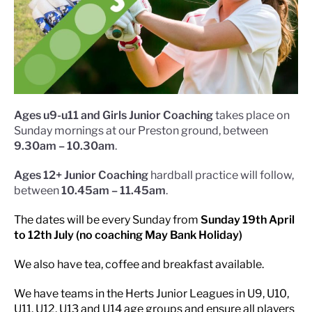
Ages u9-u11 and Girls Junior Coaching
takes place on
Sunday mornings at our Preston ground, between
9.30am – 10.30am
.
Ages 12+ Junior Coaching
hardball practice will follow,
between
10.45am – 11.45am
.
The dates will be every Sunday from
Sunday 19th April
to 12th July (no coaching May Bank Holiday)
We also have tea, coffee and breakfast available.
We have teams in the Herts Junior Leagues in U9, U10,
U11, U12, U13 and U14 age groups and ensure all players