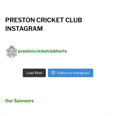
PRESTON CRICKET CLUB
INSTAGRAM
prestoncricketclubherts
Follow on Instagram
Load More
Our Sponsors