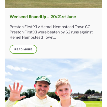
Weekend RoundUp – 20/21st June
Preston First XI v Hemel Hempstead Town CC
Preston First XI were beaten by 62 runs against
Hemel Hempstead Town…
READ MORE