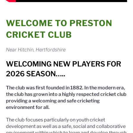
WELCOME TO PRESTON
CRICKET CLUB
Near Hitchin, Hertfordshire
WELCOMING NEW PLAYERS FOR
2026 SEASON…..
The club was first founded in 1882. In the modern era,
the club has grown into a highly respected cricket club
providing a welcoming and safe cricketing
environment for all.
The club focuses particularly on youth cricket
development as well as a safe, social and collaborative
environment within which to learn and develop through