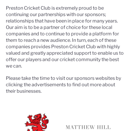
Preston Cricket Club is extremely proud to be
continuing our partnerships with our sponsors;
relationships that have been in place for many years.
Our aim is to be a partner of choice for these local
companies and to continue to provide a platform for
them to reach a new audience. In turn, each of these
companies provides Preston Cricket Club with highly
valued and greatly appreciated support to enable us to
offer our players and our cricket community the best
we can.
Please take the time to visit our sponsors websites by
clicking the advertisements to find out more about
their businesses.