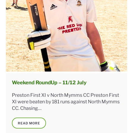
Weekend RoundUp – 11/12 July
Preston First XI v North Mymms CC Preston First
XI were beaten by 181 runs against North Mymms
CC. Chasing…
READ MORE