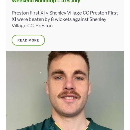
Weekend RoundUp – 4/5 July
Preston First XI v Shenley Village CC Preston First
XI were beaten by 8 wickets against Shenley
Village CC. Preston…
READ MORE