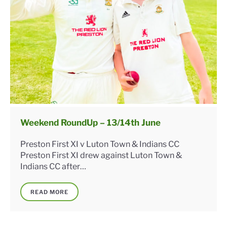
Weekend RoundUp – 13/14th June
Preston First XI v Luton Town & Indians CC
Preston First XI drew against Luton Town &
Indians CC after…
READ MORE