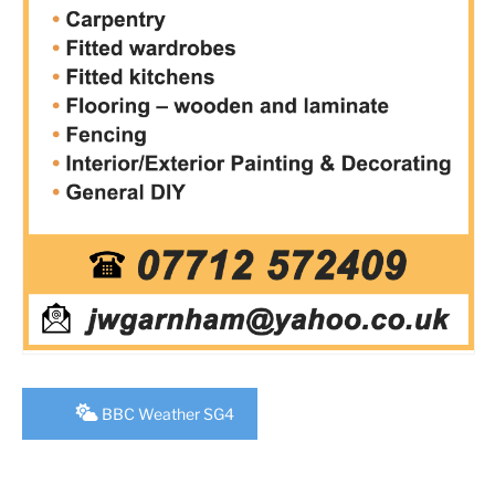
BBC Weather SG4