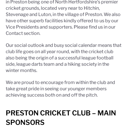
in Preston being one of North Hertfordshire’s premier
cricket grounds, located very near to Hitchin,
Stevenage and Luton, in the village of Preston. We also
have other superb facilities kindly offered to us by our
Vice Presidents and supporters. Please find us in our
Contact section.
Our social outlook and busy social calendar means that
club life goes on all year round, with the cricket club
also being the origin of a successful league football
side, league darts team and a hiking society in the
winter months.
We are proud to encourage from within the club and
take great pride in seeing our younger members
achieving success both on and off the pitch.
PRESTON CRICKET CLUB – MAIN
SPONSORS