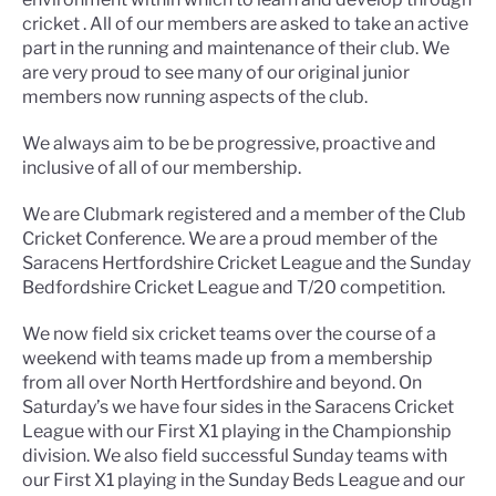
cricket . All of our members are asked to take an active
part in the running and maintenance of their club. We
are very proud to see many of our original junior
members now running aspects of the club.
We always aim to be be progressive, proactive and
inclusive of all of our membership.
We are Clubmark registered and a member of the Club
Cricket Conference. We are a proud member of the
Saracens Hertfordshire Cricket League and the Sunday
Bedfordshire Cricket League and T/20 competition.
We now field six cricket teams over the course of a
weekend with teams made up from a membership
from all over North Hertfordshire and beyond. On
Saturday’s we have four sides in the Saracens Cricket
League with our First X1 playing in the Championship
division. We also field successful Sunday teams with
our First X1 playing in the Sunday Beds League and our