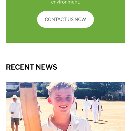
environment.
CONTACT US NOW
RECENT NEWS