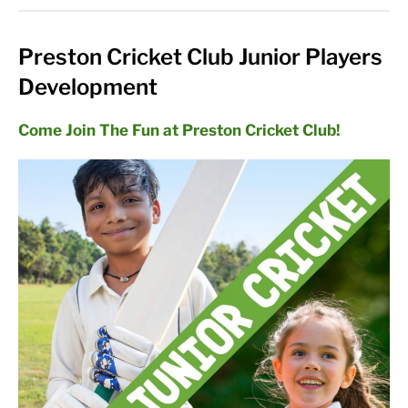
Preston Cricket Club Junior Players
Development
Come Join The Fun at Preston Cricket Club!