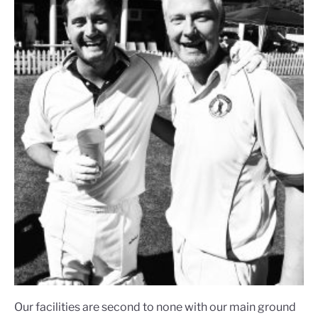
Our facilities are second to none with our main ground