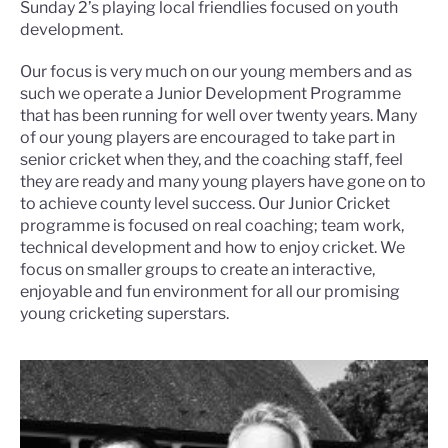
Sunday 2’s playing local friendlies focused on youth
development.
Our focus is very much on our young members and as
such we operate a Junior Development Programme
that has been running for well over twenty years. Many
of our young players are encouraged to take part in
senior cricket when they, and the coaching staff, feel
they are ready and many young players have gone on to
to achieve county level success. Our Junior Cricket
programme is focused on real coaching; team work,
technical development and how to enjoy cricket. We
focus on smaller groups to create an interactive,
enjoyable and fun environment for all our promising
young cricketing superstars.