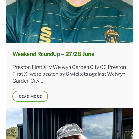
Weekend RoundUp – 27/28 June
Preston First XI v Welwyn Garden City CC Preston
First XI were beaten by 6 wickets against Welwyn
Garden City…
READ MORE