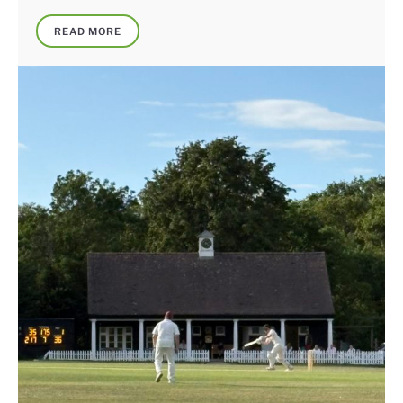
READ MORE