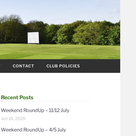
Y
CONTACT
CLUB POLICIES
Recent Posts
Weekend RoundUp – 11/12 July
July 16, 2026
Weekend RoundUp – 4/5 July