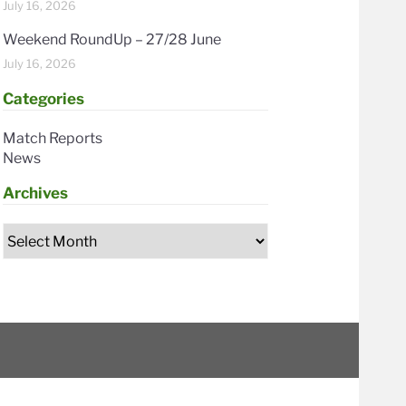
July 16, 2026
Weekend RoundUp – 27/28 June
July 16, 2026
Categories
Match Reports
News
Archives