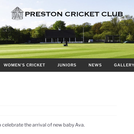
WOMEN’S CRICKET
JUNIORS
NEWS
GALLER
 celebrate the arrival of new baby Ava.