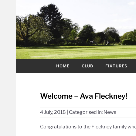
HOME
CLUB
FIXTURES
Welcome – Ava Fleckney!
4 July, 2018
|
Categorised in:
News
Congratulations to the Fleckney family who