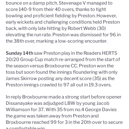
bounce on a damp pitch. Stevenage V managed to
score 140-9 from their 40 overs, thanks to tight
bowling and proficient fielding by Preston. However,
early wickets and challenging conditions held Preston
back, with only late hitting by Robert Webb (30)
elevating the run rate. Preston was dismissed for 96 in
the 38th over, marking a low-scoring encounter.
Sunday 14th
saw Preston play in the Readers HERTS
20/20 Group Cup match re-arranged from the start of
the season versus Broxbourne CC. Preston won the
toss but soon found the innings floundering with only
James Skirrow posting any decent score (35) as the
Preston innings crawled to 97 all out in 19.3 overs.
In reply Broxbourne made a strong start before opener
Dissanayake was adjudged LBW by young Jacob
Williamson for 37. With 35 from no.4 George Davies
the game was taken away from Preston and
Broxbourne reached 99 for 3 in the 20th over to secure
a comfortable win.