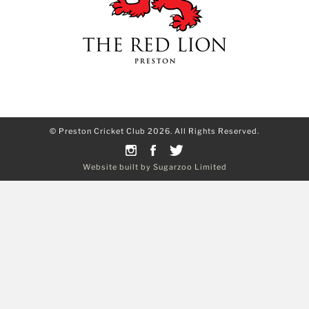
© Preston Cricket Club 2026. All Rights Reserved.
Website built by Sugarzoo Limited