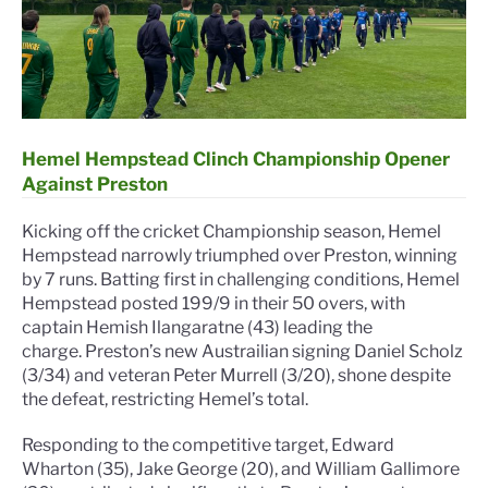
Hemel Hempstead Clinch Championship Opener
Against Preston
Kicking off the cricket Championship season, Hemel
Hempstead narrowly triumphed over Preston, winning
by 7 runs. Batting first in challenging conditions, Hemel
Hempstead posted 199/9 in their 50 overs, with
captain Hemish Ilangaratne (43) leading the
charge.
Preston’s new Austrailian signing Daniel Scholz
(3/34) and veteran Peter Murrell (3/20), shone despite
the defeat, restricting Hemel’s total.
Responding to the competitive target, Edward
Wharton (35), Jake George (20), and William Gallimore