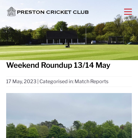
Weekend Roundup 13/14 May
17 May, 2023
|
Categorised in:
Match Reports