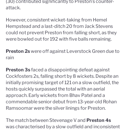
(30) contributed significantly to Preston’s counter-
attack.
However, consistent wicket-taking from Hemel
Hempstead and a last-ditch 20 from Jack Stevens
could not prevent Preston from falling short, as they
were bowled out for 192 with five balls remaining.
Preston 2s
were off against Leverstock Green due to
rain
Preston 3s
faced a disappointing defeat against
Cockfosters 2s, falling short by 8 wickets. Despite an
initially promising target of 121 on a slow outfield, the
hosts quickly surpassed the total with an aerial
approach. Early wickets from Bhav Patel and a
commendable senior debut from 13-year-old Rohan
Ramsoomar were the silver linings for Preston.
The match between Stevenage V and
Preston 4s
was characterised by a slow outfield and inconsistent