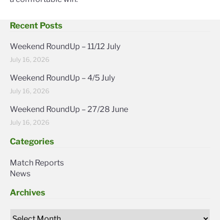
Recent Posts
Weekend RoundUp – 11/12 July
July 16, 2026
Weekend RoundUp – 4/5 July
July 16, 2026
Weekend RoundUp – 27/28 June
July 16, 2026
Categories
Match Reports
News
Archives