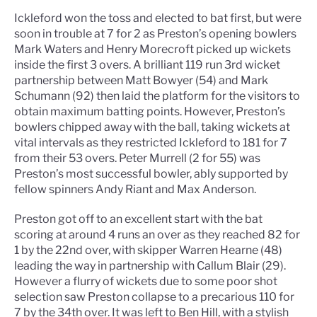
Ickleford won the toss and elected to bat first, but were
soon in trouble at 7 for 2 as Preston’s opening bowlers
Mark Waters and Henry Morecroft picked up wickets
inside the first 3 overs. A brilliant 119 run 3rd wicket
partnership between Matt Bowyer (54) and Mark
Schumann (92) then laid the platform for the visitors to
obtain maximum batting points. However, Preston’s
bowlers chipped away with the ball, taking wickets at
vital intervals as they restricted Ickleford to 181 for 7
from their 53 overs. Peter Murrell (2 for 55) was
Preston’s most successful bowler, ably supported by
fellow spinners Andy Riant and Max Anderson.
Preston got off to an excellent start with the bat
scoring at around 4 runs an over as they reached 82 for
1 by the 22nd over, with skipper Warren Hearne (48)
leading the way in partnership with Callum Blair (29).
However a flurry of wickets due to some poor shot
selection saw Preston collapse to a precarious 110 for
7 by the 34th over. It was left to Ben Hill, with a stylish