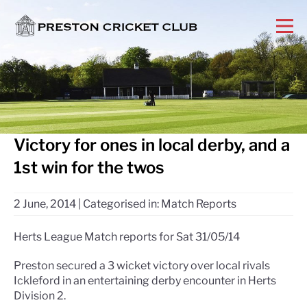
Victory for ones in local derby, and a
1st win for the twos
2 June, 2014
|
Categorised in:
Match Reports
Herts League Match reports for Sat 31/05/14
Preston secured a 3 wicket victory over local rivals
Ickleford in an entertaining derby encounter in Herts
Division 2.