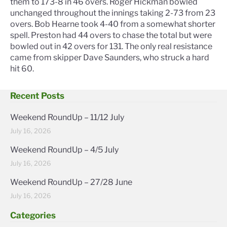
them to 173-8 in 46 overs. Roger Hickman bowled
unchanged throughout the innings taking 2-73 from 23
overs. Bob Hearne took 4-40 from a somewhat shorter
spell. Preston had 44 overs to chase the total but were
bowled out in 42 overs for 131. The only real resistance
came from skipper Dave Saunders, who struck a hard
hit 60.
Recent Posts
Weekend RoundUp – 11/12 July
July 16, 2026
Weekend RoundUp – 4/5 July
July 16, 2026
Weekend RoundUp – 27/28 June
July 16, 2026
Categories