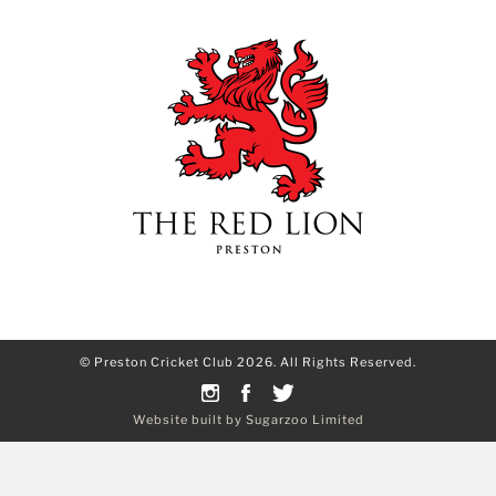
© Preston Cricket Club 2026. All Rights Reserved.
Website built by Sugarzoo Limited