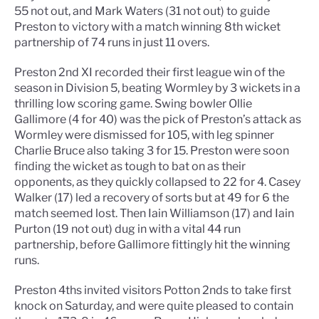
55 not out, and Mark Waters (31 not out) to guide
Preston to victory with a match winning 8th wicket
partnership of 74 runs in just 11 overs.
Preston 2nd XI recorded their first league win of the
season in Division 5, beating Wormley by 3 wickets in a
thrilling low scoring game. Swing bowler Ollie
Gallimore (4 for 40) was the pick of Preston’s attack as
Wormley were dismissed for 105, with leg spinner
Charlie Bruce also taking 3 for 15. Preston were soon
finding the wicket as tough to bat on as their
opponents, as they quickly collapsed to 22 for 4. Casey
Walker (17) led a recovery of sorts but at 49 for 6 the
match seemed lost. Then Iain Williamson (17) and Iain
Purton (19 not out) dug in with a vital 44 run
partnership, before Gallimore fittingly hit the winning
runs.
Preston 4ths invited visitors Potton 2nds to take first
knock on Saturday, and were quite pleased to contain