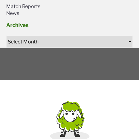
Match Reports
News
Archives