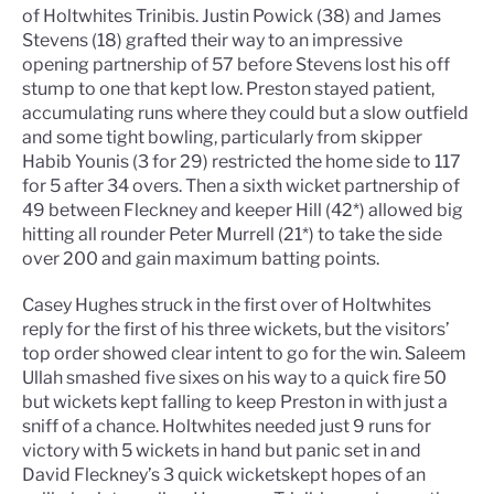
of Holtwhites Trinibis. Justin Powick (38) and James
Stevens (18) grafted their way to an impressive
opening partnership of 57 before Stevens lost his off
stump to one that kept low. Preston stayed patient,
accumulating runs where they could but a slow outfield
and some tight bowling, particularly from skipper
Habib Younis (3 for 29) restricted the home side to 117
for 5 after 34 overs. Then a sixth wicket partnership of
49 between Fleckney and keeper Hill (42*) allowed big
hitting all rounder Peter Murrell (21*) to take the side
over 200 and gain maximum batting points.
Casey Hughes struck in the first over of Holtwhites
reply for the first of his three wickets, but the visitors’
top order showed clear intent to go for the win. Saleem
Ullah smashed five sixes on his way to a quick fire 50
but wickets kept falling to keep Preston in with just a
sniff of a chance. Holtwhites needed just 9 runs for
victory with 5 wickets in hand but panic set in and
David Fleckney’s 3 quick wicketskept hopes of an