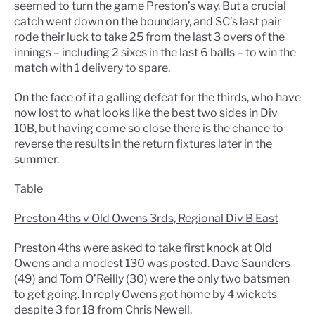
seemed to turn the game Preston’s way. But a crucial
catch went down on the boundary, and SC’s last pair
rode their luck to take 25 from the last 3 overs of the
innings – including 2 sixes in the last 6 balls – to win the
match with 1 delivery to spare.
On the face of it a galling defeat for the thirds, who have
now lost to what looks like the best two sides in Div
10B, but having come so close there is the chance to
reverse the results in the return fixtures later in the
summer.
Table
Preston 4ths v Old Owens 3rds, Regional Div B East
Preston 4ths were asked to take first knock at Old
Owens and a modest 130 was posted. Dave Saunders
(49) and Tom O’Reilly (30) were the only two batsmen
to get going. In reply Owens got home by 4 wickets
despite 3 for 18 from Chris Newell.