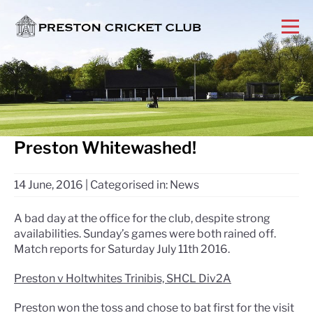
Preston Whitewashed!
14 June, 2016
|
Categorised in:
News
A bad day at the office for the club, despite strong
availabilities. Sunday’s games were both rained off.
Match reports for Saturday July 11th 2016.
Preston v Holtwhites Trinibis, SHCL Div2A
Preston won the toss and chose to bat first for the visit