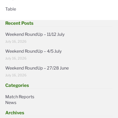
Table
Recent Posts
Weekend RoundUp – 11/12 July
July 16, 2026
Weekend RoundUp – 4/5 July
July 16, 2026
Weekend RoundUp – 27/28 June
July 16, 2026
Categories
Match Reports
News
Archives