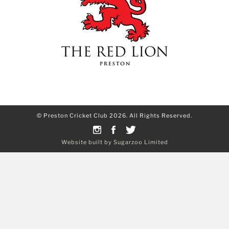
© Preston Cricket Club 2026. All Rights Reserved.
Website built by Sugarzoo Limited