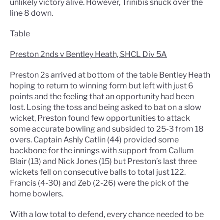
unlikely victory alive. However, Trinibis snuck over the
line 8 down.
Table
Preston 2nds v Bentley Heath, SHCL Div 5A
Preston 2s arrived at bottom of the table Bentley Heath
hoping to return to winning form but left with just 6
points and the feeling that an opportunity had been
lost. Losing the toss and being asked to bat on a slow
wicket, Preston found few opportunities to attack
some accurate bowling and subsided to 25-3 from 18
overs. Captain Ashly Catlin (44) provided some
backbone for the innings with support from Callum
Blair (13) and Nick Jones (15) but Preston’s last three
wickets fell on consecutive balls to total just 122.
Francis (4-30) and Zeb (2-26) were the pick of the
home bowlers.
With a low total to defend, every chance needed to be