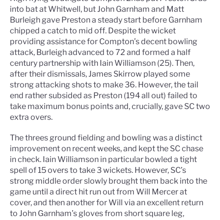
into bat at Whitwell, but John Garnham and Matt
Burleigh gave Preston a steady start before Garnham
chipped a catch to mid off. Despite the wicket
providing assistance for Compton’s decent bowling
attack, Burleigh advanced to 72 and formed a half
century partnership with Iain Williamson (25). Then,
after their dismissals, James Skirrow played some
strong attacking shots to make 36. However, the tail
end rather subsided as Preston (194 all out) failed to
take maximum bonus points and, crucially, gave SC two
extra overs.
The threes ground fielding and bowling was a distinct
improvement on recent weeks, and kept the SC chase
in check. Iain Williamson in particular bowled a tight
spell of 15 overs to take 3 wickets. However, SC’s
strong middle order slowly brought them back into the
game until a direct hit run out from Will Mercer at
cover, and then another for Will via an excellent return
to John Garnham’s gloves from short square leg,