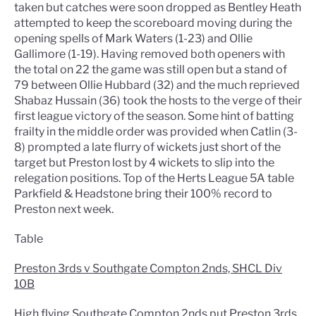
taken but catches were soon dropped as Bentley Heath
attempted to keep the scoreboard moving during the
opening spells of Mark Waters (1-23) and Ollie
Gallimore (1-19). Having removed both openers with
the total on 22 the game was still open but a stand of
79 between Ollie Hubbard (32) and the much reprieved
Shabaz Hussain (36) took the hosts to the verge of their
first league victory of the season. Some hint of batting
frailty in the middle order was provided when Catlin (3-
8) prompted a late flurry of wickets just short of the
target but Preston lost by 4 wickets to slip into the
relegation positions. Top of the Herts League 5A table
Parkfield & Headstone bring their 100% record to
Preston next week.
Table
Preston 3rds v Southgate Compton 2nds, SHCL Div
10B
High flying Southgate Compton 2nds put Preston 3rds