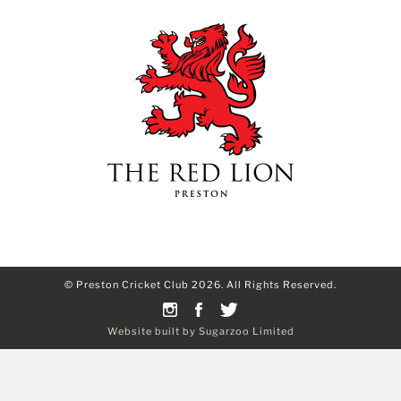
© Preston Cricket Club 2026. All Rights Reserved.
Website built by Sugarzoo Limited