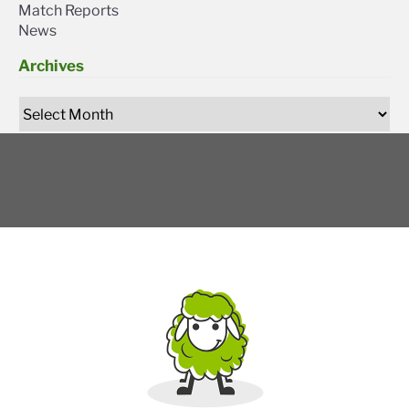
Match Reports
News
Archives