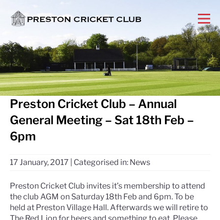
Preston Cricket Club – Annual
General Meeting – Sat 18th Feb –
6pm
17 January, 2017
|
Categorised in:
News
Preston Cricket Club invites it’s membership to attend
the club AGM on Saturday 18th Feb and 6pm. To be
held at Preston Village Hall. Afterwards we will retire to
The Red Lion for beers and something to eat. Please