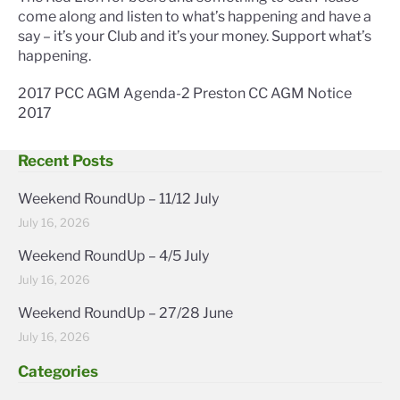
come along and listen to what’s happening and have a
say – it’s your Club and it’s your money. Support what’s
happening.
2017 PCC AGM Agenda-2
Preston CC AGM Notice
2017
Recent Posts
Weekend RoundUp – 11/12 July
July 16, 2026
Weekend RoundUp – 4/5 July
July 16, 2026
Weekend RoundUp – 27/28 June
July 16, 2026
Categories