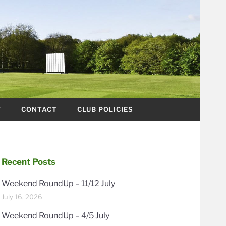
Y
CONTACT
CLUB POLICIES
Recent Posts
Weekend RoundUp – 11/12 July
July 16, 2026
Weekend RoundUp – 4/5 July