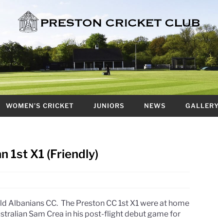
WOMEN’S CRICKET
JUNIORS
NEWS
GALLER
n 1st X1 (Friendly)
ld Albanians CC. The Preston CC 1st X1 were at home
ustralian Sam Crea in his post-flight debut game for