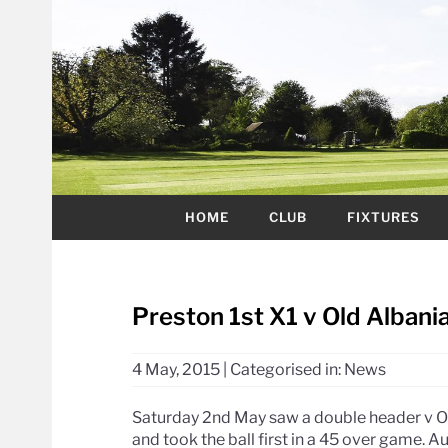
HOME
CLUB
FIXTURES
Preston 1st X1 v Old Albania
4 May, 2015
|
Categorised in:
News
Saturday 2nd May saw a double header v O
and took the ball first in a 45 over game. A