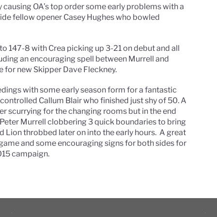
y causing OA’s top order some early problems with a
ngside fellow opener Casey Hughes who bowled
to 147-8 with Crea picking up 3-21 on debut and all
luding an encouraging spell between Murrell and
e for new Skipper Dave Fleckney.
dings with some early season form for a fantastic
controlled Callum Blair who finished just shy of 50. A
der scurrying for the changing rooms but in the end
 Peter Murrell clobbering 3 quick boundaries to bring
 Lion throbbed later on into the early hours. A great
d game and some encouraging signs for both sides for
2015 campaign.