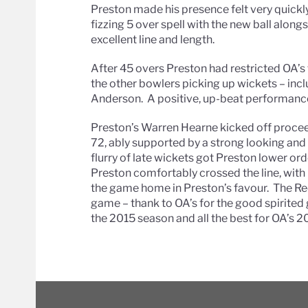
Preston made his presence felt very quickl
fizzing 5 over spell with the new ball alo
excellent line and length.
After 45 overs Preston had restricted OA’s 
the other bowlers picking up wickets – inc
Anderson. A positive, up-beat performanc
Preston’s Warren Hearne kicked off procee
72, ably supported by a strong looking and 
flurry of late wickets got Preston lower or
Preston comfortably crossed the line, with
the game home in Preston’s favour. The Red
game – thank to OA’s for the good spirite
the 2015 season and all the best for OA’s 