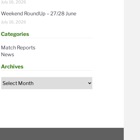
July 16, 2026
Weekend RoundUp – 27/28 June
July 16, 2026
Categories
Match Reports
News
Archives