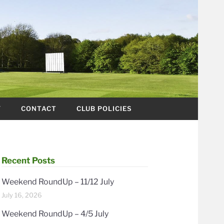
Y
CONTACT
CLUB POLICIES
Recent Posts
Weekend RoundUp – 11/12 July
July 16, 2026
Weekend RoundUp – 4/5 July