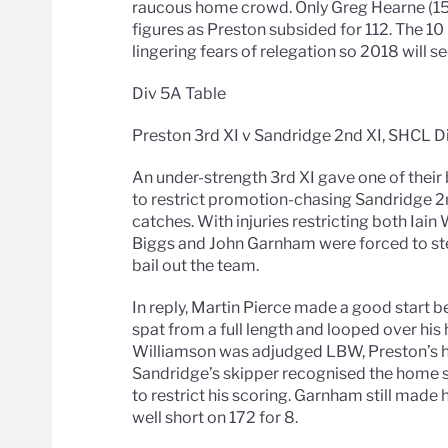
raucous home crowd. Only Greg Hearne (1
figures as Preston subsided for 112. The 1
lingering fears of relegation so 2018 will s
Div 5A Table
Preston 3rd XI v Sandridge 2nd XI, SHCL D
An under-strength 3rd XI gave one of their
to restrict promotion-chasing Sandridge 2
catches. With injuries restricting both Iain
Biggs and John Garnham were forced to st
bail out the team.
In reply, Martin Pierce made a good start b
spat from a full length and looped over his 
Williamson was adjudged LBW, Preston’s h
Sandridge’s skipper recognised the home s
to restrict his scoring. Garnham still made 
well short on 172 for 8.