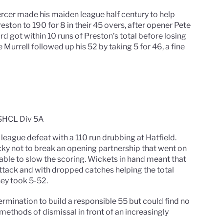
rcer made his maiden league half century to help
eston to 190 for 8 in their 45 overs, after opener Pete
ord got within 10 runs of Preston’s total before losing
te Murrell followed up his 52 by taking 5 for 46, a fine
 SHCL Div 5A
 league defeat with a 110 run drubbing at Hatfield.
ky not to break an opening partnership that went on
able to slow the scoring. Wickets in hand meant that
attack and with dropped catches helping the total
ney took 5-52.
mination to build a responsible 55 but could find no
ethods of dismissal in front of an increasingly