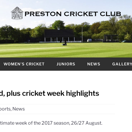
WOMEN’S CRICKET
JUNIORS
NEWS
GALLER
 plus cricket week highlights
ports
,
News
ltimate week of the 2017 season, 26/27 August.