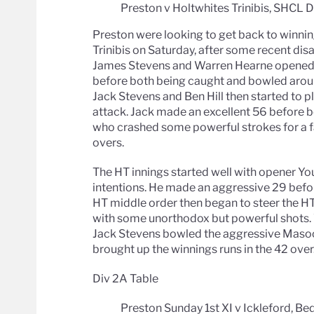
Preston v Holtwhites Trinibis, SHCL 
Preston were looking to get back to winni
Trinibis on Saturday, after some recent di
James Stevens and Warren Hearne opened up
before both being caught and bowled aroun
Jack Stevens and Ben Hill then started to p
attack. Jack made an excellent 56 before be
who crashed some powerful strokes for a fa
overs.
The HT innings started well with opener Youn
intentions. He made an aggressive 29 bef
HT middle order then began to steer the HT 
with some unorthodox but powerful shots.
Jack Stevens bowled the aggressive Masood
brought up the winnings runs in the 42 over
Div 2A Table
Preston Sunday 1st XI v Ickleford, Be