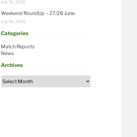
July 16, 2026
Weekend RoundUp – 27/28 June
July 16, 2026
Categories
Match Reports
News
Archives