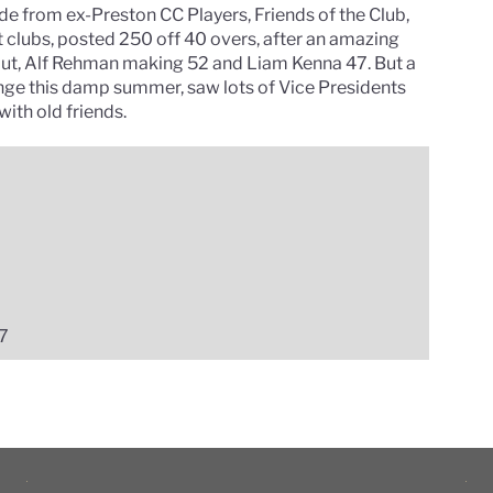
side from ex-Preston CC Players, Friends of the Club,
t clubs, posted 250 off 40 overs, after an amazing
 out, Alf Rehman making 52 and Liam Kenna 47. But a
ange this damp summer, saw lots of Vice Presidents
ith old friends.
17