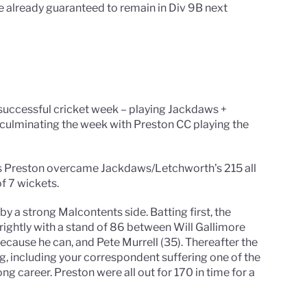
e already guaranteed to remain in Div 9B next
 successful cricket week – playing Jackdaws +
culminating the week with Preston CC playing the
t as Preston overcame Jackdaws/Letchworth’s 215 all
f 7 wickets.
 a strong Malcontents side. Batting first, the
rightly with a stand of 86 between Will Gallimore
because he can, and Pete Murrell (35). Thereafter the
ng, including your correspondent suffering one of the
ng career. Preston were all out for 170 in time for a