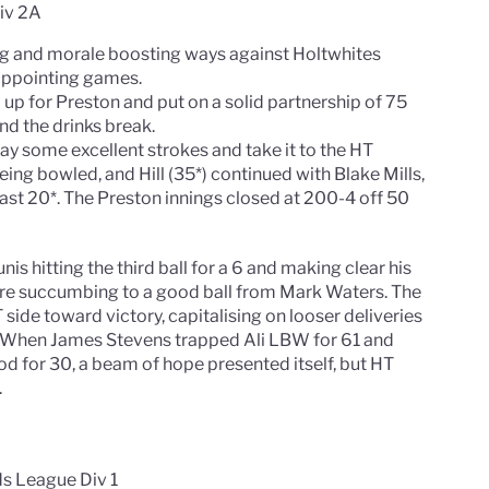
Div 2A
ng and morale boosting ways against Holtwhites
sappointing games.
 for Preston and put on a solid partnership of 75
d the drinks break.
lay some excellent strokes and take it to the HT
ing bowled, and Hill (35*) continued with Blake Mills,
st 20*. The Preston innings closed at 200-4 off 50
is hitting the third ball for a 6 and making clear his
ore succumbing to a good ball from Mark Waters. The
side toward victory, capitalising on looser deliveries
 When James Stevens trapped Ali LBW for 61 and
 for 30, a beam of hope presented itself, but HT
.
ds League Div 1