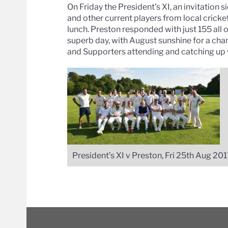
On Friday the President’s XI, an invitation 
and other current players from local cricke
lunch. Preston responded with just 155 all
superb day, with August sunshine for a ch
and Supporters attending and catching up w
President’s XI v Preston, Fri 25th Aug 20