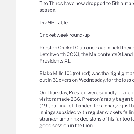
The Thirds have now dropped to 5th but ar
season.
Div 9B Table
Cricket week round-up
Preston Cricket Club once again held their
Letchworth CC X1, the Malcontents X1 and 
Presidents X1.
Blake Mills 101 (retired) was the highligh
out in 31 overs on Wednesday, for the loss o
On Thursday, Preston were soundly beaten by
visitors made 266. Preston’s reply began b
(49), batting left handed for a change just 
innings subsided with regular wickets falli
stranger umpiring decisions of his far too lo
good session in the Lion.