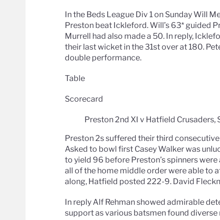
In the Beds League Div 1 on Sunday Will Me
Preston beat Ickleford. Will’s 63* guided Pr
Murrell had also made a 50. In reply, Icklef
their last wicket in the 31st over at 180. Pe
double performance.
Table
Scorecard
Preston 2nd XI v Hatfield Crusaders,
Preston 2s suffered their third consecutive
Asked to bowl first Casey Walker was unluc
to yield 96 before Preston’s spinners were 
all of the home middle order were able to 
along, Hatfield posted 222-9. David Fleck
In reply Alf Rehman showed admirable deter
support as various batsmen found diverse m