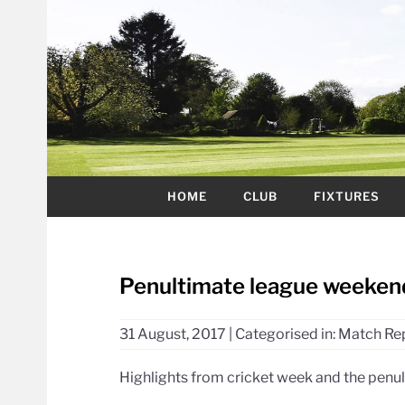
HOME
CLUB
FIXTURES
Penultimate league weekend,
31 August, 2017
|
Categorised in:
Match Re
Highlights from cricket week and the penu