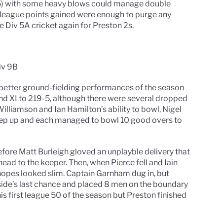
5) with some heavy blows could manage double
0 league points gained were enough to purge any
ee Div 5A cricket again for Preston 2s.
iv 9B
 better ground-fielding performances of the season
nd XI to 219-5, although there were several dropped
 Williamson and Ian Hamilton’s ability to bowl, Nigel
ep up and each managed to bowl 10 good overs to
efore Matt Burleigh gloved an unplayble delivery that
head to the keeper. Then, when Pierce fell and Iain
opes looked slim. Captain Garnham dug in, but
ide’s last chance and placed 8 men on the boundary
his first league 50 of the season but Preston finished