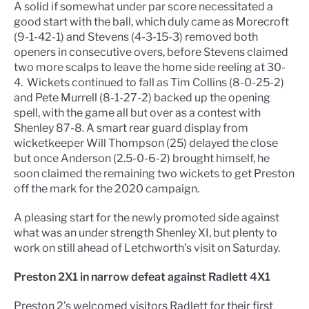
A solid if somewhat under par score necessitated a
good start with the ball, which duly came as Morecroft
(9-1-42-1) and Stevens (4-3-15-3) removed both
openers in consecutive overs, before Stevens claimed
two more scalps to leave the home side reeling at 30-
4.
Wickets continued to fall as Tim Collins (8-0-25-2)
and Pete Murrell (8-1-27-2) backed up the opening
spell, with the game all but over as a contest with
Shenley 87-8. A smart rear guard display from
wicketkeeper Will Thompson (25) delayed the close
but once Anderson (2.5-0-6-2) brought himself, he
soon claimed the remaining two wickets to get Preston
off the mark for the 2020 campaign.
A pleasing start for the newly promoted side against
what was an under strength Shenley XI, but plenty to
work on still ahead of Letchworth’s visit on Saturday.
Preston 2X1 in narrow defeat against Radlett 4X1
Preston 2’s welcomed visitors Radlett for their first