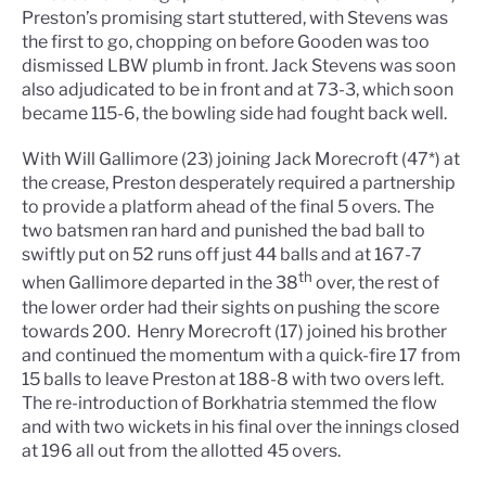
Preston’s promising start stuttered, with Stevens was
the first to go, chopping on before Gooden was too
dismissed LBW plumb in front. Jack Stevens was soon
also adjudicated to be in front and at 73-3, which soon
became 115-6, the bowling side had fought back well.
With Will Gallimore (23) joining Jack Morecroft (47*) at
the crease, Preston desperately required a partnership
to provide a platform ahead of the final 5 overs. The
two batsmen ran hard and punished the bad ball to
swiftly put on 52 runs off just 44 balls and at 167-7
th
when Gallimore departed in the 38
over, the rest of
the lower order had their sights on pushing the score
towards 200.
Henry Morecroft (17) joined his brother
and continued the momentum with a quick-fire 17 from
15 balls to leave Preston at 188-8 with two overs left.
The re-introduction of Borkhatria stemmed the flow
and with two wickets in his final over the innings closed
at 196 all out from the allotted 45 overs.