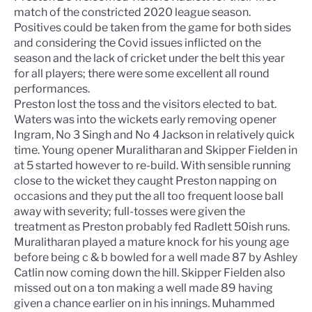
match of the constricted 2020 league season.
Positives could be taken from the game for both sides
and considering the Covid issues inflicted on the
season and the lack of cricket under the belt this year
for all players; there were some excellent all round
performances.
Preston lost the toss and the visitors elected to bat.
Waters was into the wickets early removing opener
Ingram, No 3 Singh and No 4 Jackson in relatively quick
time. Young opener Muralitharan and Skipper Fielden in
at 5 started however to re-build. With sensible running
close to the wicket they caught Preston napping on
occasions and they put the all too frequent loose ball
away with severity; full-tosses were given the
treatment as Preston probably fed Radlett 50ish runs.
Muralitharan played a mature knock for his young age
before being c & b bowled for a well made 87 by Ashley
Catlin now coming down the hill. Skipper Fielden also
missed out on a ton making a well made 89 having
given a chance earlier on in his innings. Muhammed