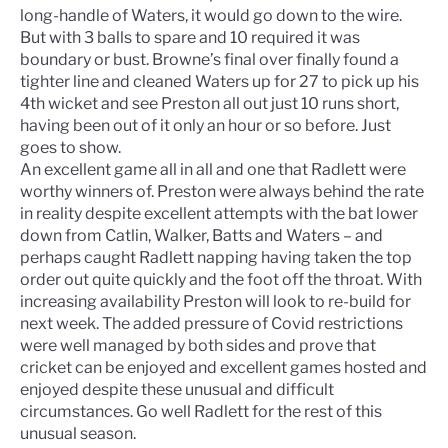
long-handle of Waters, it would go down to the wire.
But with 3 balls to spare and 10 required it was
boundary or bust. Browne’s final over finally found a
tighter line and cleaned Waters up for 27 to pick up his
4th wicket and see Preston all out just 10 runs short,
having been out of it only an hour or so before. Just
goes to show.
An excellent game all in all and one that Radlett were
worthy winners of. Preston were always behind the rate
in reality despite excellent attempts with the bat lower
down from Catlin, Walker, Batts and Waters – and
perhaps caught Radlett napping having taken the top
order out quite quickly and the foot off the throat. With
increasing availability Preston will look to re-build for
next week. The added pressure of Covid restrictions
were well managed by both sides and prove that
cricket can be enjoyed and excellent games hosted and
enjoyed despite these unusual and difficult
circumstances. Go well Radlett for the rest of this
unusual season.