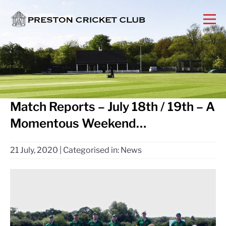
Match Reports – July 18th / 19th – A
Momentous Weekend…
21 July, 2020
|
Categorised in:
News