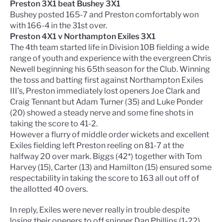
Preston 3X1 beat Bushey 3X1
Bushey posted 165-7 and Preston comfortably won
with 166-4 in the 31st over.
Preston 4X1 v Northampton Exiles 3X1
The 4th team started life in Division 10B fielding a wide
range of youth and experience with the evergreen Chris
Newell beginning his 65th season for the Club. Winning
the toss and batting first against Northampton Exiles
III’s, Preston immediately lost openers Joe Clark and
Craig Tennant but Adam Turner (35) and Luke Ponder
(20) showed a steady nerve and some fine shots in
taking the score to 41-2.
However a flurry of middle order wickets and excellent
Exiles fielding left Preston reeling on 81-7 at the
halfway 20 over mark. Biggs (42*) together with Tom
Harvey (15), Carter (13) and Hamilton (15) ensured some
respectability in taking the score to 163 all out off of
the allotted 40 overs.
In reply, Exiles were never really in trouble despite
losing their openers to off spinner Dan Phillips (1-22)