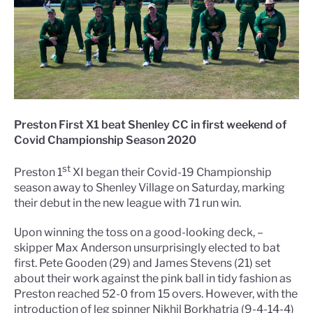
Preston First X1 beat Shenley CC in first weekend of
Covid Championship Season 2020
st
Preston 1
XI began their Covid-19 Championship
season away to Shenley Village on Saturday, marking
their debut in the new league with 71 run win.
Upon winning the toss on a good-looking deck, –
skipper Max Anderson unsurprisingly elected to bat
first. Pete Gooden (29) and James Stevens (21) set
about their work against the pink ball in tidy fashion as
Preston reached 52-0 from 15 overs. However, with the
introduction of leg spinner Nikhil Borkhatria (9-4-14-4)