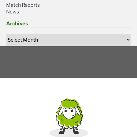
Match Reports
News
Archives