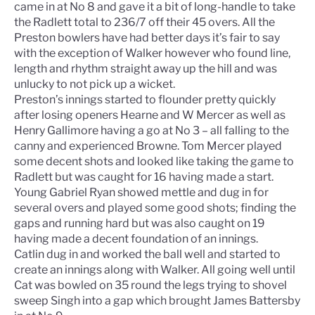
came in at No 8 and gave it a bit of long-handle to take
the Radlett total to 236/7 off their 45 overs. All the
Preston bowlers have had better days it’s fair to say
with the exception of Walker however who found line,
length and rhythm straight away up the hill and was
unlucky to not pick up a wicket.
Preston’s innings started to flounder pretty quickly
after losing openers Hearne and W Mercer as well as
Henry Gallimore having a go at No 3 – all falling to the
canny and experienced Browne. Tom Mercer played
some decent shots and looked like taking the game to
Radlett but was caught for 16 having made a start.
Young Gabriel Ryan showed mettle and dug in for
several overs and played some good shots; finding the
gaps and running hard but was also caught on 19
having made a decent foundation of an innings.
Catlin dug in and worked the ball well and started to
create an innings along with Walker. All going well until
Cat was bowled on 35 round the legs trying to shovel
sweep Singh into a gap which brought James Battersby