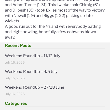
and Adam Turner (1-31). Third wicket pair Chiraig (61)
and Dilpesh (35*) took Exiles most of the way to victory
with Newell (1-9) and Biggs (1-22) picking up late
wickets.
A good run out for the 4’s and with everybody batting
and eight bowling, hopefully a few cobwebs blown
away.
Recent Posts
Weekend RoundUp – 11/12 July
July 16, 2026
Weekend RoundUp – 4/5 July
July 16, 2026
Weekend RoundUp – 27/28 June
July 16, 2026
Categories