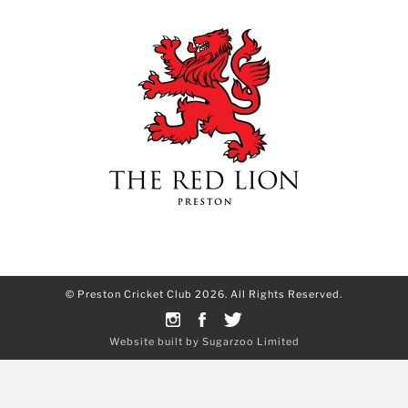
© Preston Cricket Club 2026. All Rights Reserved.
Website built by Sugarzoo Limited