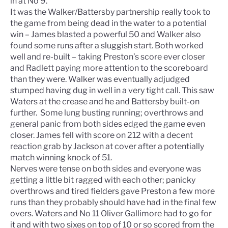
in at No 9.
It was the Walker/Battersby partnership really took to
the game from being dead in the water to a potential
win – James blasted a powerful 50 and Walker also
found some runs after a sluggish start. Both worked
well and re-built – taking Preston’s score ever closer
and Radlett paying more attention to the scoreboard
than they were. Walker was eventually adjudged
stumped having dug in well in a very tight call. This saw
Waters at the crease and he and Battersby built-on
further. Some lung busting running; overthrows and
general panic from both sides edged the game even
closer. James fell with score on 212 with a decent
reaction grab by Jackson at cover after a potentially
match winning knock of 51.
Nerves were tense on both sides and everyone was
getting a little bit ragged with each other; panicky
overthrows and tired fielders gave Preston a few more
runs than they probably should have had in the final few
overs. Waters and No 11 Oliver Gallimore had to go for
it and with two sixes on top of 10 or so scored from the