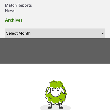
Match Reports
News
Archives