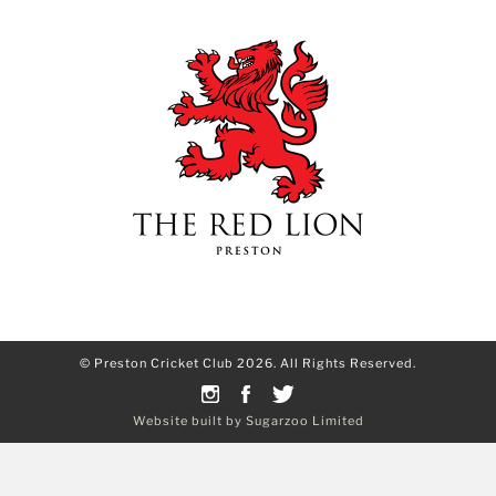
© Preston Cricket Club 2026. All Rights Reserved.
Website built by Sugarzoo Limited