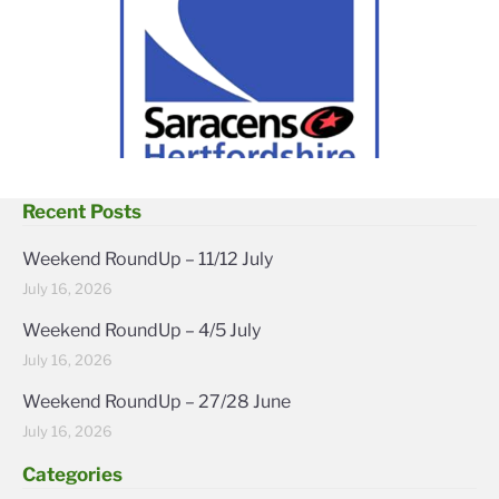
Recent Posts
Weekend RoundUp – 11/12 July
July 16, 2026
Weekend RoundUp – 4/5 July
July 16, 2026
Weekend RoundUp – 27/28 June
July 16, 2026
Categories