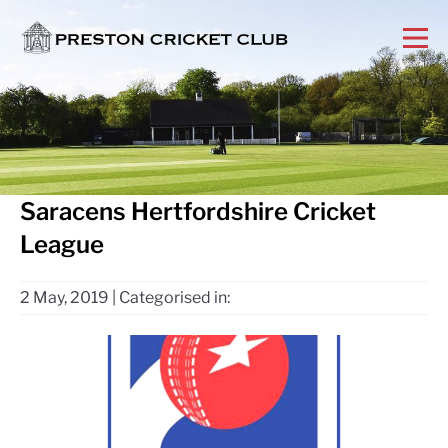
Saracens Hertfordshire Cricket
League
2 May, 2019
|
Categorised in: