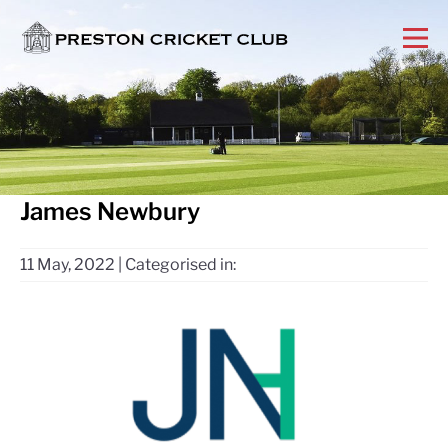
James Newbury
11 May, 2022
|
Categorised in: