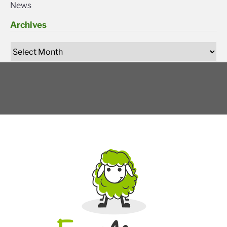
News
Archives