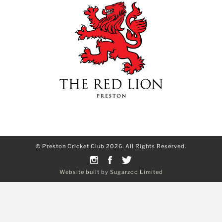
© Preston Cricket Club 2026. All Rights Reserved.
Website built by Sugarzoo Limited