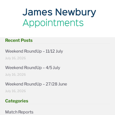
Recent Posts
Weekend RoundUp – 11/12 July
July 16, 2026
Weekend RoundUp – 4/5 July
July 16, 2026
Weekend RoundUp – 27/28 June
July 16, 2026
Categories
Match Reports