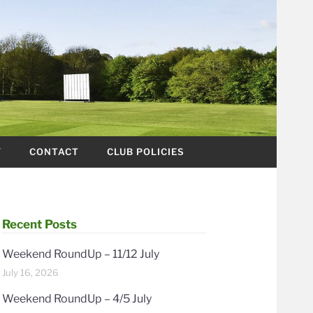
Y
CONTACT
CLUB POLICIES
Recent Posts
Weekend RoundUp – 11/12 July
July 16, 2026
Weekend RoundUp – 4/5 July