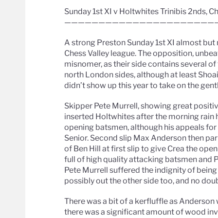
Sunday 1st XI v Holtwhites Trinibis 2nds, C
——————————————————————
A strong Preston Sunday 1st XI almost but n
Chess Valley league. The opposition, unbeat
misnomer, as their side contains several of
north London sides, although at least Shoaib
didn’t show up this year to take on the gen
Skipper Pete Murrell, showing great positi
inserted Holtwhites after the morning rain
opening batsmen, although his appeals fo
Senior. Second slip Max Anderson then par
of Ben Hill at first slip to give Crea the o
full of high quality attacking batsmen and 
Pete Murrell suffered the indignity of being
possibly out the other side too, and no doub
There was a bit of a kerfluffle as Anderso
there was a significant amount of wood in