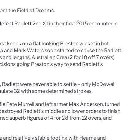
om the Field of Dreams:
defeat Radlett 2nd X1 in their first 2015 encounter in
rst knock on a flat looking Preston wicket in hot
ea and Mark Waters soon started to cause the Radlett
 and lengths. Australian Crea (2 for 10 off 7 overs)
sions going Preston’s way to send Radlett’s
 Radlett were never able to settle – only McDowell
ulate 32 with some determined strokes.
ffie Pete Murrell and left armer Max Anderson, turned
destroyed Radlett’s middle and lower orders to finish
turned superb figures of 4 for 28 from 12 overs, and
le and relatively stable footing with Hearne and