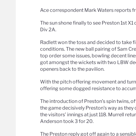
Ace correspondent Mark Waters reports fr
The sun shone finally to see Preston 1st X1 
Div 2A.
Radlett won the toss and decided to take fi
conditions. The new ball pairing of Sam Cr
top order some issues, bowling decent lines
got amongst the wickets with two LBW deci
openers back to the pavilion.
With the pitch offering movement and turn,
offering some dogged resistance to accum
The introduction of Preston’s spin twins, o
the game decisively Preston’s way as they 
the visitors’ innings at just 118. Murrell re
Anderson took 3 for 20.
The Preston reply got off again to a sensib