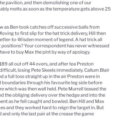
he pavilion, and then demolishing one of our
icably melts as soon as the temperature gets above 25
w as Ben took catches off successive balls from
ving to first slip for the hat trick delivery, Hill then
tter-to-Wisden moment of legend. A hat trick all
ent positions? Your correspondent has never witnessed
l have to buy Max the pint by way of apology.
89 all out off 44 overs, and after tea Preston
ifficult, losing Pete Skeels immediately. Callum Blair
a full toss straight up in the air Preston were in
l boundaries through his favourite leg side before
ere which was then well held. Pete Murrell teased the
d the obliging delivery over the hedge and into the
ment as he fell caught and bowled. Ben Hill and Max
 and they worked hard to reign the target in. But
ed and only the last pair at the crease the game