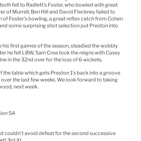
oth fell to Radlett’s Foster, who bowled with great
r of Murrell, Ben Hill and David Fleckney failed to
of Foster’s bowling, a great reflex catch from Cohen
, and some surprising shot selection put Preston into
 his first games of the season, steadied the wobbly
ter he fell LBW, Sam Crea took the reigns with Casey
ine in the 32nd over for the loss of 6 wickets.
 the table which gets Preston 1’s back into a groove
s over the last few weeks. We look forward to taking
wood, next week.
sion 5A
t couldn’t avoid defeat for the second successive
tt 3rd XI.