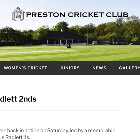
WOMEN’S CRICKET
JUNIORS
NEWS
GALLER
adlett 2nds
re back in action on Saturday, led by a memorable
e Radlett IIs.