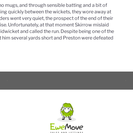
no mugs, and through sensible batting and a bit of
nning quickly between the wickets, they wore away at
lders went very quiet, the prospect of the end of their
ise. Unfortunately, at that moment Skirrow mislaid
midwicket and called the run. Despite being one of the
left him several yards short and Preston were defeated