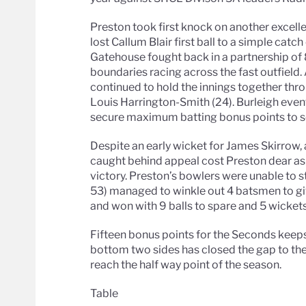
Preston took first knock on another excell
lost Callum Blair first ball to a simple catc
Gatehouse fought back in a partnership of 
boundaries racing across the fast outfield
continued to hold the innings together thr
Louis Harrington-Smith (24). Burleigh event
secure maximum batting bonus points to set
Despite an early wicket for James Skirrow,
caught behind appeal cost Preston dear as 
victory. Preston’s bowlers were unable to st
53) managed to winkle out 4 batsmen to giv
and won with 9 balls to spare and 5 wickets
Fifteen bonus points for the Seconds keeps 
bottom two sides has closed the gap to the
reach the half way point of the season.
Table