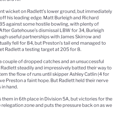
ent wicket on Radlett’s lower ground, but immediately
h off his leading edge. Matt Burleigh and Richard
85 against some hostile bowling, with plenty of
. After Gatehouse’s dismissal LBW for 34, Burleigh
ough useful partnerships with James Skirrow and
ually fell for 84, but Preston’s tail end managed to
 Radlett a testing target at 205 for 8.
 a couple of dropped catches and an unsuccessful
Radlett steadily and impressively batted their way to
em the flow of runs until skipper Ashley Catlin (4 for
e Preston a faint hope. But Radlett held their nerve
 in hand.
them in 6th place in Division 5A, but victories for the
 relegation zone and puts the pressure back on as we