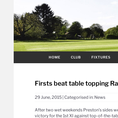
HOME
CLUB
FIXTURES
Firsts beat table topping R
29 June, 2015
|
Categorised in:
News
After two wet weekends Preston’s sides we
victory for the 1st XI against top-of-the-tabl