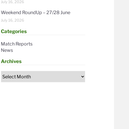
July 16, 2026
Weekend RoundUp – 27/28 June
July 16, 2026
Categories
Match Reports
News
Archives