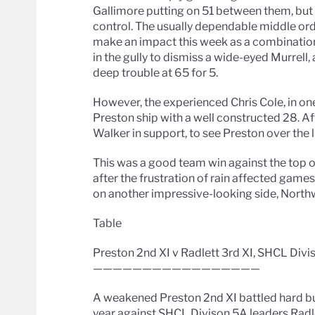
Gallimore putting on 51 between them, but b
control. The usually dependable middle orde
make an impact this week as a combination 
in the gully to dismiss a wide-eyed Murrell
deep trouble at 65 for 5.
However, the experienced Chris Cole, in one
Preston ship with a well constructed 28. Af
Walker in support, to see Preston over the l
This was a good team win against the top of
after the frustration of rain affected game
on another impressive-looking side, North
Table
Preston 2nd XI v Radlett 3rd XI, SHCL Divi
—————————————————
A weakened Preston 2nd XI battled hard bu
year against SHCL Divison 5A leaders Radle