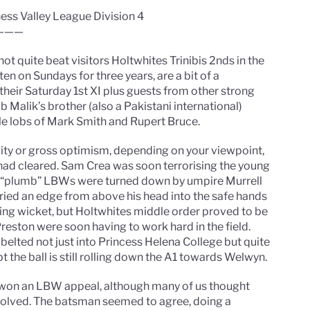
hess Valley League Division 4
———
ot quite beat visitors Holtwhites Trinibis 2nds in the
en on Sundays for three years, are a bit of a
 their Saturday 1st XI plus guests from other strong
 Malik’s brother (also a Pakistani international)
tle lobs of Mark Smith and Rupert Bruce.
vity or gross optimism, depending on your viewpoint,
 had cleared. Sam Crea was soon terrorising the young
r “plumb” LBWs were turned down by umpire Murrell
ried an edge from above his head into the safe hands
pening wicket, but Holtwhites middle order proved to be
Preston were soon having to work hard in the field.
 belted not just into Princess Helena College but quite
t the ball is still rolling down the A1 towards Welwyn.
n won an LBW appeal, although many of us thought
volved. The batsman seemed to agree, doing a