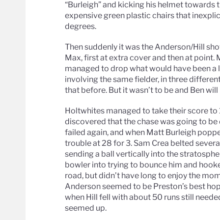
“Burleigh” and kicking his helmet towards t
expensive green plastic chairs that inexpl
degrees.
Then suddenly it was the Anderson/Hill sho
Max, first at extra cover and then at point. Mo
managed to drop what would have been a le
involving the same fielder, in three differ
that before. But it wasn’t to be and Ben wil
Holtwhites managed to take their score to 1
discovered that the chase was going to be d
failed again, and when Matt Burleigh popped 
trouble at 28 for 3. Sam Crea belted severa
sending a ball vertically into the stratosph
bowler into trying to bounce him and hooke
road, but didn’t have long to enjoy the mo
Anderson seemed to be Preston’s best hopes
when Hill fell with about 50 runs still need
seemed up.