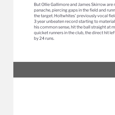
But Ollie Gallimore and James Skirrow are 
panache, piercing gaps in the field and ru
the target. Holtwhites’ previously vocal fie
3 year unbeaten record starting to material
his common sense, hit the ball straight at 
quicket runners in the club, the direct hit 
by 24 runs.