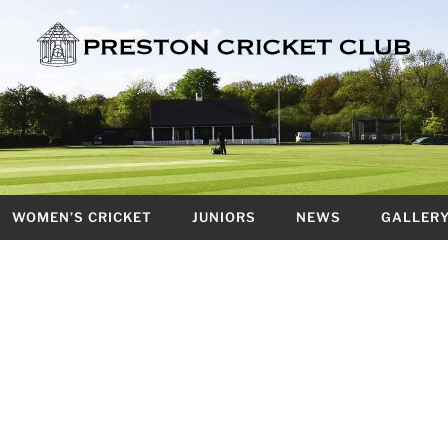
WOMEN’S CRICKET
JUNIORS
NEWS
GALLER