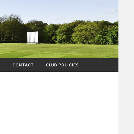
Y
CONTACT
CLUB POLICIES