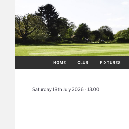
HOME
CLUB
FIXTURES
Saturday 18th July 2026 - 13:00