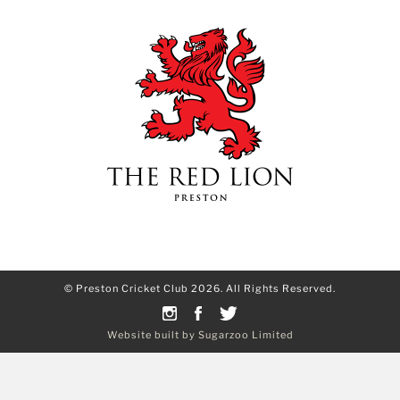
© Preston Cricket Club 2026. All Rights Reserved.
Website built by Sugarzoo Limited