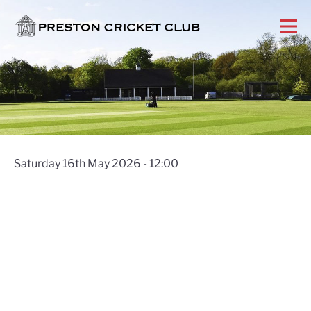
Saturday 16th May 2026 - 12:00