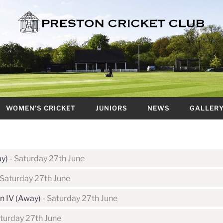
WOMEN’S CRICKET
JUNIORS
NEWS
GALLER
ay)
- Saturday 27th June
 Saturday 27th June
n IV (Away)
- Saturday 27th June
turday 27th June