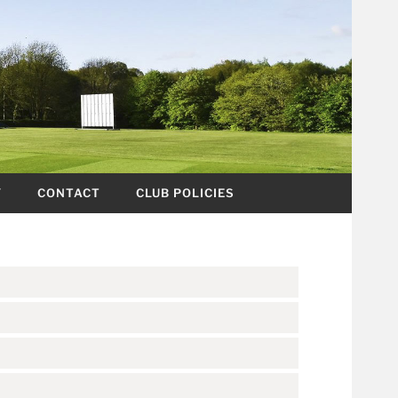
Y
CONTACT
CLUB POLICIES