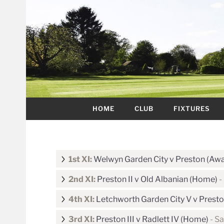
HOME
CLUB
FIXTURES
1st XI:
Welwyn Garden City v Preston (Aw
2nd XI:
Preston II v Old Albanian (Home)
-
4th XI:
Letchworth Garden City V v Presto
3rd XI:
Preston III v Radlett IV (Home)
- Sa