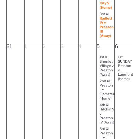
City V
(Home)
3rd XI
Radlett
IV v
Preston
III
(Away)
31
1
2
3
4
5
6
1st XI
1st
Shenley
SUNDAY
Village v
Preston
Preston
v
(Away)
Langford
(Home)
2nd XI
Preston
II v
Flamstead
(Home)
4th XI
Hitchin V
v
Preston
IV (Away)
3rd XI
Preston
III v