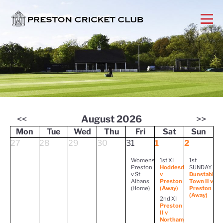
<<
August 2026
>>
Mon
Tue
Wed
Thu
Fri
Sat
Sun
27
28
29
30
31
1
2
Womens
1st XI
1st
Preston
Hoddesdon
SUNDAY
v St
v
Dunstable
Albans
Preston
Town II v
(Home)
(Away)
Preston
(Away)
2nd XI
Preston
II v
Northampton