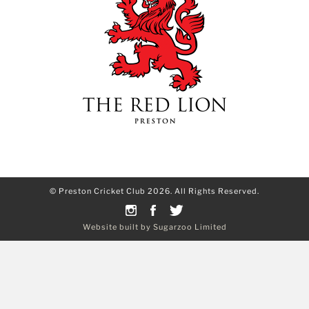
© Preston Cricket Club 2026. All Rights Reserved.
Website built by Sugarzoo Limited