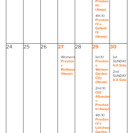
Preston
III
(Away)
4th XI
Preston
IV v
Enfield
IV
(Home)
24
25
26
27
28
29
30
Womens
1st XI
1st
Preston
Preston
SUNDAY
v
v
6 A Side
Redbourn
Welwyn
2nd
(Home)
Garden
SUNDAY
City
6 A Side
(Home)
2nd XI
Old
Albanian
v
Preston
II (Away)
4th XI
Preston
IV v
Letchworth
Garden