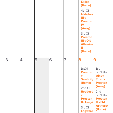
Exiles
(Home)
4th XI
Ickleford
III v
Preston
IV
(Away)
3rd XI
Preston
III v Old
Albanian
II
(Home)
3
4
5
6
7
8
9
1st XI
1st
Preston
SUNDAY
v
Olney
Sawbridgeworth
Town v
(Home)
Preston
(Away)
2nd XI
Hoddesdon
2nd
v
SUNDAY
Preston
Preston
II (Away)
II v FM
Arthurs/Bal
3rd XI
(Home)
Edgware