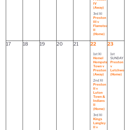
IV
(Away)
3rd XI
Preston
III v
Flamstead
II
(Home)
17
18
19
20
21
22
23
1st XI
1st
Hemel
SUNDAY
Hempstead
Preston
Town v
v
Preston
Letchworth
(Away)
(Home)
2nd XI
Preston
II v
Luton
Town &
Indians
II
(Home)
3rd XI
Kings
Langley
II v