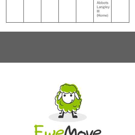
Abbots
Langley
III
(Home)