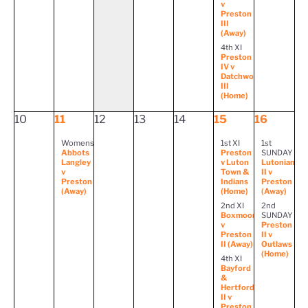
v
Preston
III
(Away)
4th XI
Preston
IV v
Datchworth
III
(Home)
10
11
12
13
14
15
16
Womens
1st XI
1st
Abbots
Preston
SUNDAY
Langley
v Luton
Lutonian
v
Town &
II v
Preston
Indians
Preston
(Away)
(Home)
(Away)
2nd XI
2nd
Boxmoor
SUNDAY
v
Preston
Preston
II v
II (Away)
Outlaws
(Home)
4th XI
Bayford
&
Hertford
II v
Preston