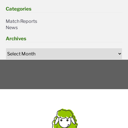
Categories
Match Reports
News
Archives