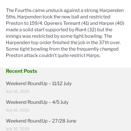
The Fourths came unstuck against a strong Harpenden
5ths. Harpenden took the new ball and restricted
Preston to 159/4. Openers Tennant (41) and Harper (40)
made a solid start supported by Riant (32) but the
innings was restricted by some tight bowling. The
Harpenden top order finished the job in the 37th over.
Some tight bowling from the the frequently changed
Preston attack couldn’t quite restrict Harps.
Recent Posts
Weekend RoundUp – 11/12 July
July 16, 2026
Weekend RoundUp – 4/5 July
July 16, 2026
Weekend RoundUp – 27/28 June
July 16, 2026