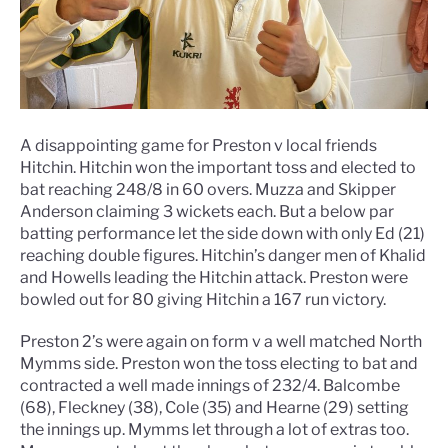
A disappointing game for Preston v local friends
Hitchin. Hitchin won the important toss and elected to
bat reaching 248/8 in 60 overs. Muzza and Skipper
Anderson claiming 3 wickets each. But a below par
batting performance let the side down with only Ed (21)
reaching double figures. Hitchin’s danger men of Khalid
and Howells leading the Hitchin attack. Preston were
bowled out for 80 giving Hitchin a 167 run victory.
Preston 2’s were again on form v a well matched North
Mymms side. Preston won the toss electing to bat and
contracted a well made innings of 232/4. Balcombe
(68), Fleckney (38), Cole (35) and Hearne (29) setting
the innings up. Mymms let through a lot of extras too.