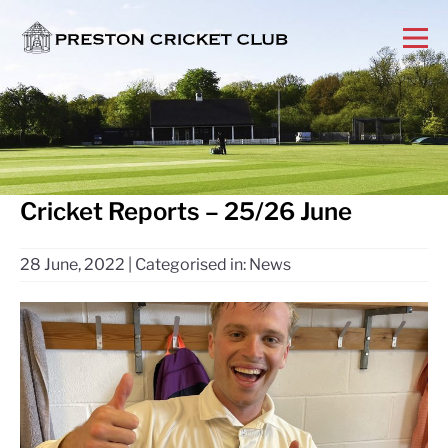
Cricket Reports – 25/26 June
28 June, 2022
|
Categorised in:
News