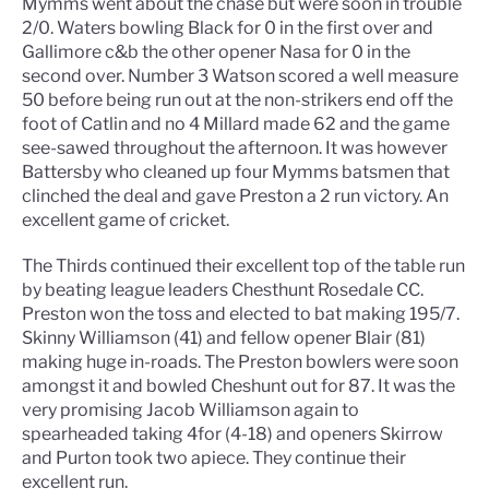
Mymms went about the chase but were soon in trouble
2/0. Waters bowling Black for 0 in the first over and
Gallimore c&b the other opener Nasa for 0 in the
second over. Number 3 Watson scored a well measure
50 before being run out at the non-strikers end off the
foot of Catlin and no 4 Millard made 62 and the game
see-sawed throughout the afternoon. It was however
Battersby who cleaned up four Mymms batsmen that
clinched the deal and gave Preston a 2 run victory. An
excellent game of cricket.
The Thirds continued their excellent top of the table run
by beating league leaders Chesthunt Rosedale CC.
Preston won the toss and elected to bat making 195/7.
Skinny Williamson (41) and fellow opener Blair (81)
making huge in-roads. The Preston bowlers were soon
amongst it and bowled Cheshunt out for 87. It was the
very promising Jacob Williamson again to
spearheaded taking 4for (4-18) and openers Skirrow
and Purton took two apiece. They continue their
excellent run.