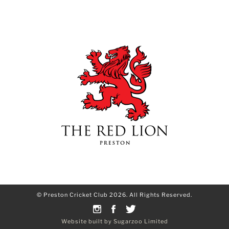
© Preston Cricket Club 2026. All Rights Reserved.
Website built by Sugarzoo Limited