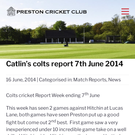
Catlin’s colts report 7th June 2014
16 June, 2014
|
Categorised in:
Match Reports
,
News
th
Colts cricket Report Week ending 7
June
This week has seen 2 games against Hitchin at Lucas
Lane, both games have seen Preston put up a good
nd
fight but come out 2
best. First game saw a very
inexperienced under 10 incredible game take on a well