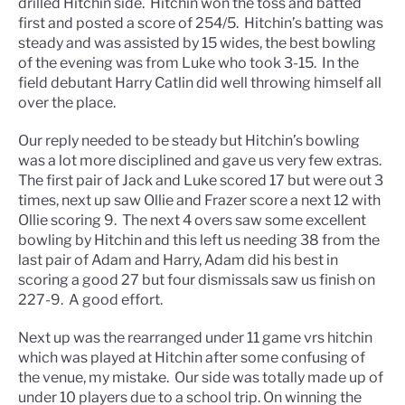
drilled Hitchin side. Hitchin won the toss and batted
first and posted a score of 254/5. Hitchin’s batting was
steady and was assisted by 15 wides, the best bowling
of the evening was from Luke who took 3-15. In the
field debutant Harry Catlin did well throwing himself all
over the place.
Our reply needed to be steady but Hitchin’s bowling
was a lot more disciplined and gave us very few extras.
The first pair of Jack and Luke scored 17 but were out 3
times, next up saw Ollie and Frazer score a next 12 with
Ollie scoring 9. The next 4 overs saw some excellent
bowling by Hitchin and this left us needing 38 from the
last pair of Adam and Harry, Adam did his best in
scoring a good 27 but four dismissals saw us finish on
227-9. A good effort.
Next up was the rearranged under 11 game vrs hitchin
which was played at Hitchin after some confusing of
the venue, my mistake. Our side was totally made up of
under 10 players due to a school trip. On winning the