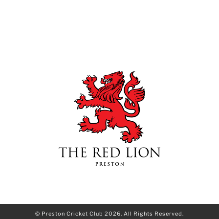
© Preston Cricket Club 2026. All Rights Reserved.