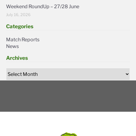
Weekend RoundUp – 27/28 June
July 16, 2026
Categories
Match Reports
News
Archives