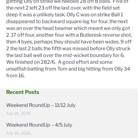
getting Olly on strike we needed 28 off 8 balls. Five of
the next 2 left 23 off the last over, with the field set
deep it was a unlikely task. Olly C was on strike Ball 1
disappeared to backward square leg for four, the next
was an over the head beamer which meant we only got
2. 17 off four, another four with a Butleresk reverse shot,
then 4 byes, perhaps they should have been wides. 9 off
2 the last 2 balls the fifth was missed before Olly struck
the last ball well over the mid-wicket boundary for 6.
We finished on 282/6. A good effort and some
unselfish batting from Tom and big hitting from Olly 34
from 16.
Recent Posts
Weekend RoundUp – 11/12 July
July 16, 2026
Weekend RoundUp – 4/5 July
July 16, 2026