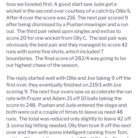
toss we bowled first. A good start saw Jude get a
wicket in the second over courtesy of a catch by Ollie S.
After 4 over the score was 216. The next pair scored 9
after being dismissed by a Pushan inswinger and a run
out. The third pair relied upon singles and extras to
score 20 for one wicket from Olly C. The last pair was
obviously the best pair and they managed to score 42
runs with some fine shots, which included 7
boundaries. The final score of 282/4 was going to be
our highest chase of the season.
The reply started well with Ollie and Joe taking 9 off the
first over, they eventually finished on 219/1 with Joe
scoring 9. The next four overs saw us accelerate the run
rate with Frazer and Adam 21 off 10 balls taking the
score to 248. Pushan and Jude entered the stage and
both were out a couple of times to leave us need 48
runs. The total was reduced only slightly to leave 42 off
3, some big hitting needed, Olly then took 9 off the next
over and then with some intelligent running from Tom,