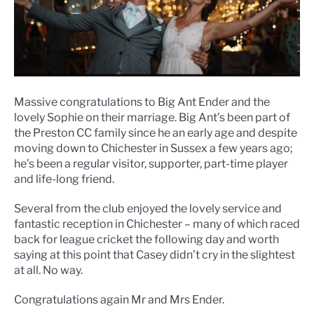
Massive congratulations to Big Ant Ender and the
lovely Sophie on their marriage. Big Ant’s been part of
the Preston CC family since he an early age and despite
moving down to Chichester in Sussex a few years ago;
he’s been a regular visitor, supporter, part-time player
and life-long friend.
Several from the club enjoyed the lovely service and
fantastic reception in Chichester – many of which raced
back for league cricket the following day and worth
saying at this point that Casey didn’t cry in the slightest
at all. No way.
Congratulations again Mr and Mrs Ender.