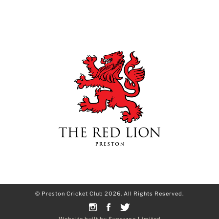
© Preston Cricket Club 2026. All Rights Reserved.