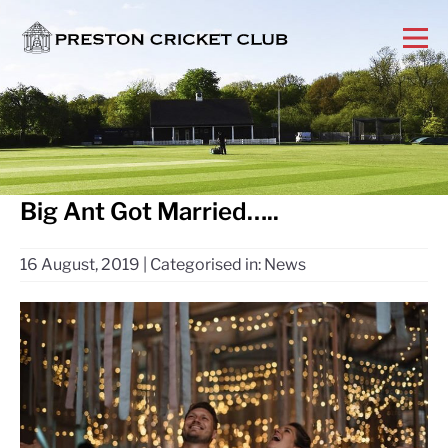
Big Ant Got Married…..
16 August, 2019
|
Categorised in:
News