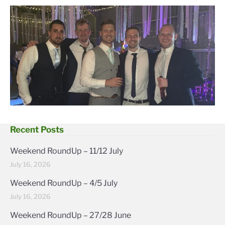
Recent Posts
Weekend RoundUp – 11/12 July
July 16, 2026
Weekend RoundUp – 4/5 July
July 16, 2026
Weekend RoundUp – 27/28 June