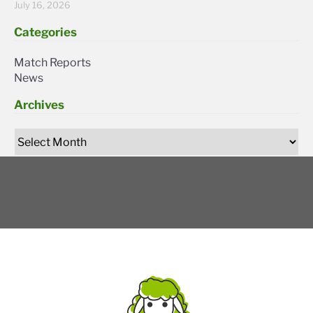
July 16, 2026
Categories
Match Reports
News
Archives