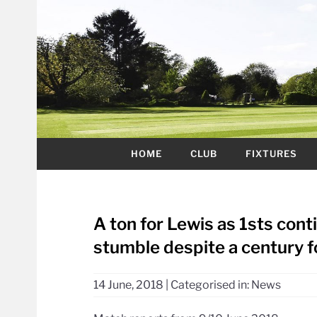
HOME
CLUB
FIXTURES
A ton for Lewis as 1sts con
stumble despite a century f
14 June, 2018
|
Categorised in:
News