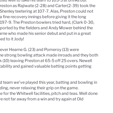
ted well to take his team to 103-3 at drinks but
reston as Rajiwate (2-28) and Carter(2-39) took the
g Shenley teetering at 107-7. Alas, Preston could not
 a fine recovery innings before giving it the long
o 197-9. The Preston bowlers tried hard, (Clark 0-30,
pported by the fielders and Andy Mower behind the
rne who made his senior debut and put in a great
ed to it Jody!
however Hearne G. (23) and Pomeroy (13) were
 the strong bowling attack made inroads and they both
 (10) leaving Preston at 65-5 off 25 overs. Newell
ability and gained valuable batting points getting
d team we’ve played this year, batting and bowling in
ding, never relaxing their grip on the game.
e for the Whitwell facilities, pitch and teas. Well done
’re not far away from a win and try again at Old