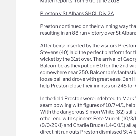
Match reports from 9/10 June 2018
Preston v St Albans SHCL Div 2A
Preston continued on their winning way th
resulting in an 88 run victory over St Albans
After being inserted by the visitors Prest
Stevens (40) laid the perfect platform for th
wicket by the 31st over. The arrival of Geo
Balcombe as they put on 60 for the 2nd wic
somewhere near 250. Balcombe’s fantastic i
loose ball and drove with great ease. Ben H
help Preston close their innings on 245 for 
In the field Preston were indebted to Mark
seam bowling with figures of 10/7/4/1, help
With the dangerous Simon White (82) still 
other end with spinners Pete Murrell (10/3
(9/0/29/1) and Charlie Bruce (1.4/0/1/1) al
direct hit run outs Preston dismissed St Alb