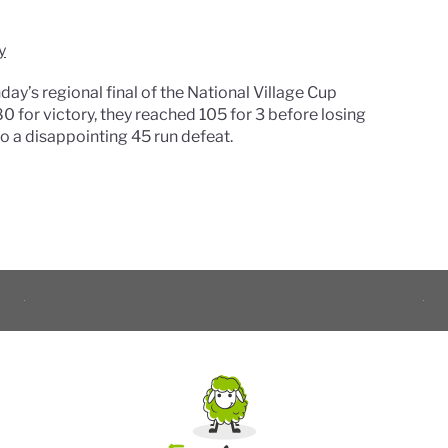
y
y’s regional final of the National Village Cup
0 for victory, they reached 105 for 3 before losing
 to a disappointing 45 run defeat.