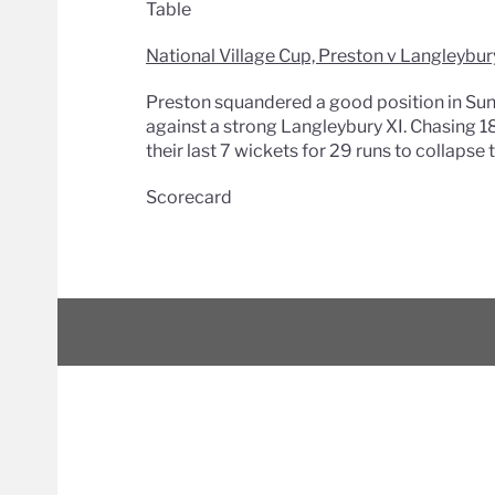
Table
National Village Cup, Preston v Langleybur
Preston squandered a good position in Sunda
against a strong Langleybury XI. Chasing 18
their last 7 wickets for 29 runs to collapse
Scorecard