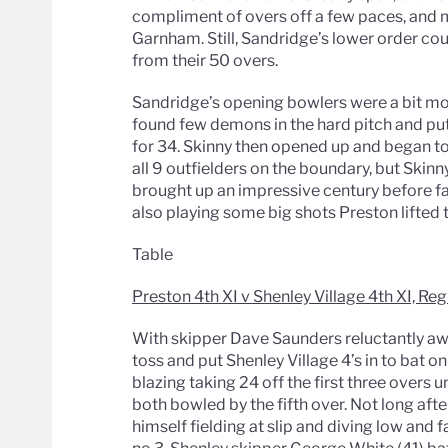
compliment of overs off a few paces, and
Garnham. Still, Sandridge’s lower order co
from their 50 overs.
Sandridge’s opening bowlers were a bit mo
found few demons in the hard pitch and pu
for 34. Skinny then opened up and began to
all 9 outfielders on the boundary, but Skinn
brought up an impressive century before fall
also playing some big shots Preston lifted t
Table
Preston 4th XI v Shenley Village 4th XI, Reg
With skipper Dave Saunders reluctantly awol
toss and put Shenley Village 4’s in to bat o
blazing taking 24 off the first three overs 
both bowled by the fifth over. Not long aft
himself fielding at slip and diving low and f