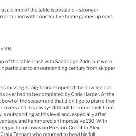
t a climb of the table is possible – stronger
e corner turned with consecutive home games up next.
iv 9B
op of the table clash with Sandridge 2nds, but were
 in particular to an outstanding century from skipper
ers missing, Craig Tennant opened the bowling but
his over had to be completed by Chris Harper. At the
bowl of the season and that didn’t go to plan either.
e overs and it is always difficult to come back from
is outstanding at this level and, especially after
advantage and hammered an impressive 130. With
 began to run away on Preston. Credit to Alex
 Craig Tennant who returned to bowl his full