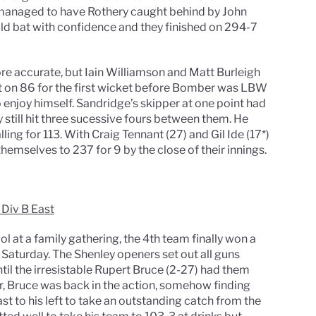
 managed to have Rothery caught behind by John
uld bat with confidence and they finished on 294-7
re accurate, but Iain Williamson and Matt Burleigh
t on 86 for the first wicket before Bomber was LBW
 enjoy himself. Sandridge’s skipper at one point had
y still hit three sucessive fours between them. He
ing for 113. With Craig Tennant (27) and Gil Ide (17*)
hemselves to 237 for 9 by the close of their innings.
 Div B East
 at a family gathering, the 4th team finally won a
n Saturday. The Shenley openers set out all guns
until the irresistable Rupert Bruce (2-27) had them
er, Bruce was back in the action, somehow finding
ast to his left to take an outstanding catch from the