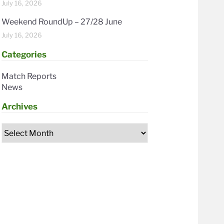
July 16, 2026
Weekend RoundUp – 27/28 June
July 16, 2026
Categories
Match Reports
News
Archives