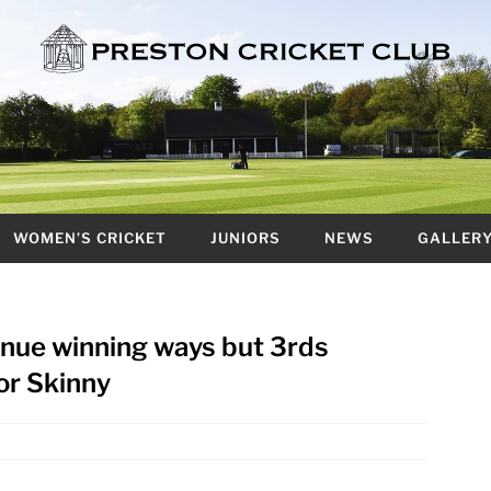
WOMEN’S CRICKET
JUNIORS
NEWS
GALLER
tinue winning ways but 3rds
or Skinny