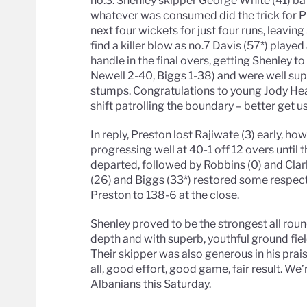
no.3. Shenley skipper George White (41) bat
whatever was consumed did the trick for P
next four wickets for just four runs, leavin
find a killer blow as no.7 Davis (57*) played
handle in the final overs, getting Shenley t
Newell 2-40, Biggs 1-38) and were well su
stumps. Congratulations to young Jody Hea
shift patrolling the boundary – better get us
In reply, Preston lost Rajiwate (3) early, 
progressing well at 40-1 off 12 overs until
departed, followed by Robbins (0) and Clark
(26) and Biggs (33*) restored some respect
Preston to 138-6 at the close.
Shenley proved to be the strongest all roun
depth and with superb, youthful ground fiel
Their skipper was also generous in his prais
all, good effort, good game, fair result. We
Albanians this Saturday.