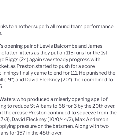
anks to another superb all round team performance,
.
on’s opening pair of Lewis Balcombe and James
e latter hitters as they put on 115 runs for the 1st
rge Biggs (24) again saw steady progress with
ket, as Preston started to push for a score
nnings finally came to end for 111. He punished the
ill (19*) and David Fleckney (20*) then combined to
6.
 Waters who produced a miserly opening spell of
ing to reduce St Albans to 68 for 3 by the 20th over.
at the crease Preston continued to squeeze from the
/17/3), David Fleckney (10/0/44/2), Max Anderson
l applying pressure on the batsmen. Along with two
ans for 157 in the 48th over.