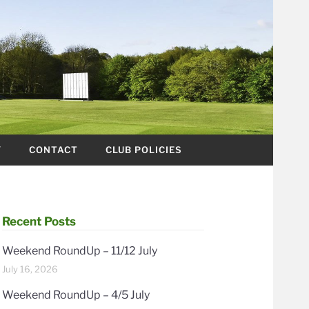
Y
CONTACT
CLUB POLICIES
Recent Posts
Weekend RoundUp – 11/12 July
July 16, 2026
Weekend RoundUp – 4/5 July