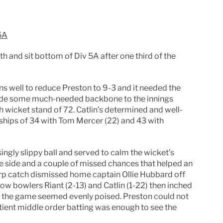
5A
th and sit bottom of Div 5A after one third of the
s well to reduce Preston to 9-3 and it needed the
vide some much-needed backbone to the innings
th wicket stand of 72. Catlin’s determined and well-
rships of 34 with Tom Mercer (22) and 43 with
ingly slippy ball and served to calm the wicket’s
me side and a couple of missed chances that helped an
arp catch dismissed home captain Ollie Hubbard off
low bowlers Riant (2-13) and Catlin (1-22) then inched
5, the game seemed evenly poised. Preston could not
tient middle order batting was enough to see the