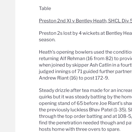
Table
Preston 2nd XI v Bentley Heath, SHCL Div 
Preston 2s lost by 4 wickets at Bentley Hea
season.
Heath’s opening bowlers used the condition
returning Alf Rehman (16 from 82) to pro
when joined by skipper Ash Catlin in a four
judged innings of 71 guided further partne
Andrew Riant (16) to post 172-9.
Steady drizzle after tea made for an increas
quirks but it was steady batting by the ho
opening stand of 65 before Joe Riant’s sh
the previously luckless Bhav Patel (1-35). S
through the top order batting and at 108-
find the penetration needed though and pa
hosts home with three overs to spare.