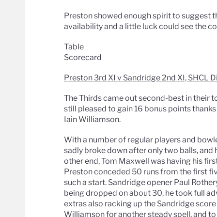
Preston showed enough spirit to suggest tha
availability and a little luck could see th
Table
Scorecard
Preston 3rd XI v Sandridge 2nd XI, SHCL D
The Thirds came out second-best in their t
still pleased to gain 16 bonus points thanks
Iain Williamson.
With a number of regular players and bowl
sadly broke down after only two balls, and 
other end, Tom Maxwell was having his first 
Preston conceded 50 runs from the first fiv
such a start. Sandridge opener Paul Rothery 
being dropped on about 30, he took full 
extras also racking up the Sandridge score
Williamson for another steady spell, and to