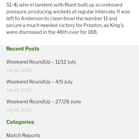
51-4) who in tandem with Riant built up scoreboard
pressure, producing wickets at regular intervals. It was
left to Anderson to clean bowl the number 11 and
secure a much needed victory for Preston, as King’s
were dismissed in the 48th over for 188.
Recent Posts
Weekend RoundUp – 11/12 July
July 16, 2026
Weekend RoundUp – 4/5 July
July 16, 2026
Weekend RoundUp – 27/28 June
July 16, 2026
Categories
Match Reports