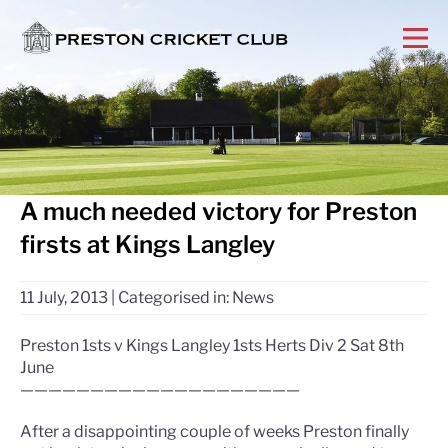
A much needed victory for Preston
firsts at Kings Langley
11 July, 2013
|
Categorised in:
News
Preston 1sts v Kings Langley 1sts Herts Div 2 Sat 8th
June
————————————————————
After a disappointing couple of weeks Preston finally