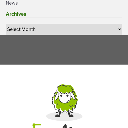
News
Archives