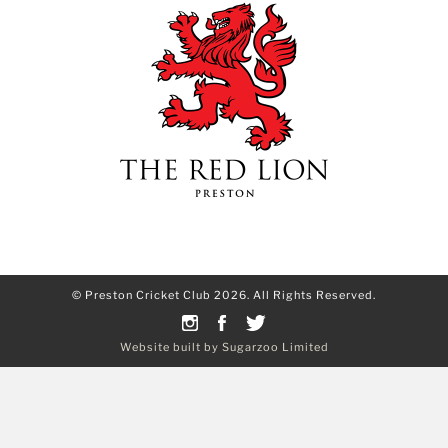
© Preston Cricket Club 2026. All Rights Reserved.
Website built by Sugarzoo Limited