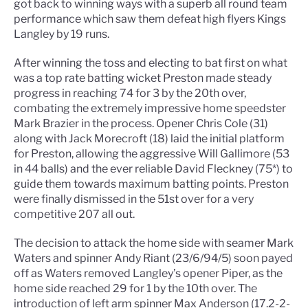
got back to winning ways with a superb all round team
performance which saw them defeat high flyers Kings
Langley by 19 runs.
After winning the toss and electing to bat first on what
was a top rate batting wicket Preston made steady
progress in reaching 74 for 3 by the 20th over,
combating the extremely impressive home speedster
Mark Brazier in the process. Opener Chris Cole (31)
along with Jack Morecroft (18) laid the initial platform
for Preston, allowing the aggressive Will Gallimore (53
in 44 balls) and the ever reliable David Fleckney (75*) to
guide them towards maximum batting points. Preston
were finally dismissed in the 51st over for a very
competitive 207 all out.
The decision to attack the home side with seamer Mark
Waters and spinner Andy Riant (23/6/94/5) soon payed
off as Waters removed Langley’s opener Piper, as the
home side reached 29 for 1 by the 10th over. The
introduction of left arm spinner Max Anderson (17.2-2-