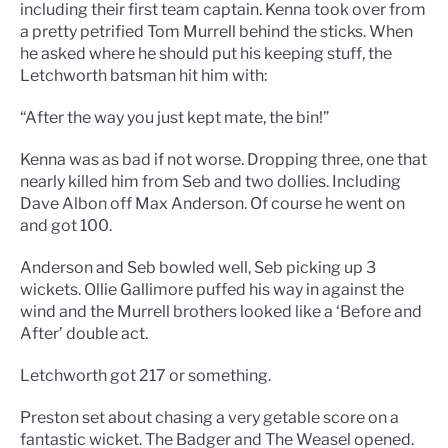
including their first team captain. Kenna took over from
a pretty petrified Tom Murrell behind the sticks. When
he asked where he should put his keeping stuff, the
Letchworth batsman hit him with:
“After the way you just kept mate, the bin!”
Kenna was as bad if not worse. Dropping three, one that
nearly killed him from Seb and two dollies. Including
Dave Albon off Max Anderson. Of course he went on
and got 100.
Anderson and Seb bowled well, Seb picking up 3
wickets. Ollie Gallimore puffed his way in against the
wind and the Murrell brothers looked like a ‘Before and
After’ double act.
Letchworth got 217 or something.
Preston set about chasing a very getable score on a
fantastic wicket. The Badger and The Weasel opened.