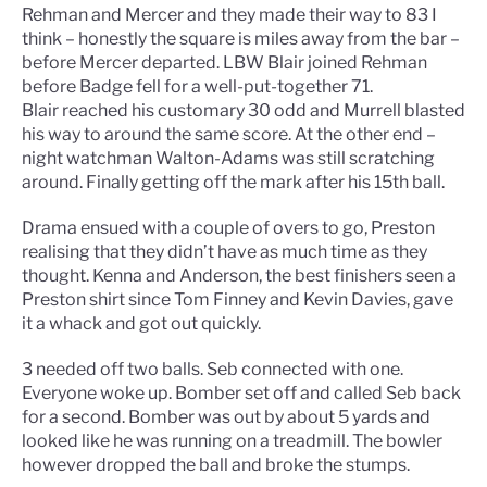
Rehman and Mercer and they made their way to 83 I
think – honestly the square is miles away from the bar –
before Mercer departed. LBW Blair joined Rehman
before Badge fell for a well-put-together 71.
Blair reached his customary 30 odd and Murrell blasted
his way to around the same score. At the other end –
night watchman Walton-Adams was still scratching
around. Finally getting off the mark after his 15th ball.
Drama ensued with a couple of overs to go, Preston
realising that they didn’t have as much time as they
thought. Kenna and Anderson, the best finishers seen a
Preston shirt since Tom Finney and Kevin Davies, gave
it a whack and got out quickly.
3 needed off two balls. Seb connected with one.
Everyone woke up. Bomber set off and called Seb back
for a second. Bomber was out by about 5 yards and
looked like he was running on a treadmill. The bowler
however dropped the ball and broke the stumps.