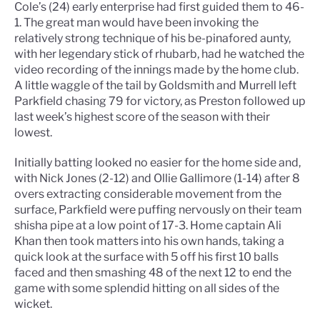
Cole’s (24) early enterprise had first guided them to 46-
1. The great man would have been invoking the
relatively strong technique of his be-pinafored aunty,
with her legendary stick of rhubarb, had he watched the
video recording of the innings made by the home club.
A little waggle of the tail by Goldsmith and Murrell left
Parkfield chasing 79 for victory, as Preston followed up
last week’s highest score of the season with their
lowest.
Initially batting looked no easier for the home side and,
with Nick Jones (2-12) and Ollie Gallimore (1-14) after 8
overs extracting considerable movement from the
surface, Parkfield were puffing nervously on their team
shisha pipe at a low point of 17-3. Home captain Ali
Khan then took matters into his own hands, taking a
quick look at the surface with 5 off his first 10 balls
faced and then smashing 48 of the next 12 to end the
game with some splendid hitting on all sides of the
wicket.