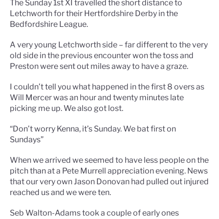
The Sunday 1st XI travelled the short distance to
Letchworth for their Hertfordshire Derby in the
Bedfordshire League.
A very young Letchworth side – far different to the very
old side in the previous encounter won the toss and
Preston were sent out miles away to have a graze.
I couldn’t tell you what happened in the first 8 overs as
Will Mercer was an hour and twenty minutes late
picking me up. We also got lost.
“Don’t worry Kenna, it’s Sunday. We bat first on
Sundays”
When we arrived we seemed to have less people on the
pitch than at a Pete Murrell appreciation evening. News
that our very own Jason Donovan had pulled out injured
reached us and we were ten.
Seb Walton-Adams took a couple of early ones