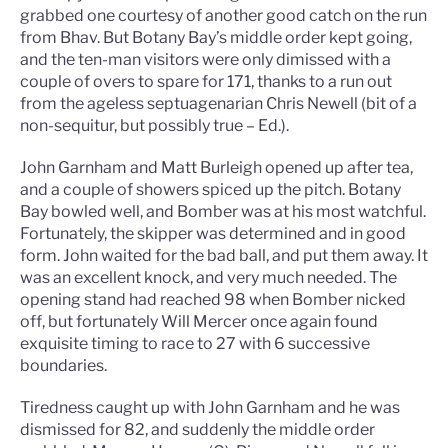
grabbed one courtesy of another good catch on the run
from Bhav. But Botany Bay’s middle order kept going,
and the ten-man visitors were only dimissed with a
couple of overs to spare for 171, thanks to a run out
from the ageless septuagenarian Chris Newell (bit of a
non-sequitur, but possibly true – Ed.).
John Garnham and Matt Burleigh opened up after tea,
and a couple of showers spiced up the pitch. Botany
Bay bowled well, and Bomber was at his most watchful.
Fortunately, the skipper was determined and in good
form. John waited for the bad ball, and put them away. It
was an excellent knock, and very much needed. The
opening stand had reached 98 when Bomber nicked
off, but fortunately Will Mercer once again found
exquisite timing to race to 27 with 6 successive
boundaries.
Tiredness caught up with John Garnham and he was
dismissed for 82, and suddenly the middle order