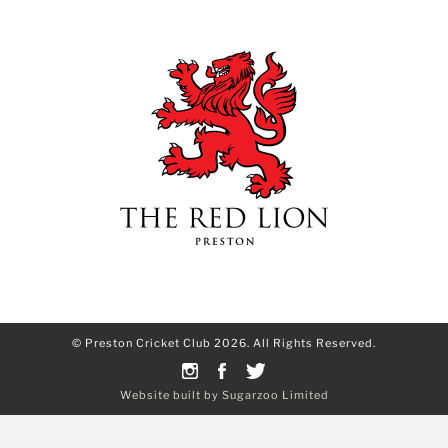
© Preston Cricket Club 2026. All Rights Reserved.
Website built by Sugarzoo Limited