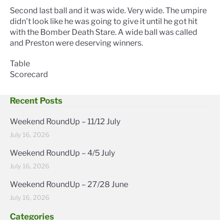
Second last ball and it was wide. Very wide. The umpire
didn’t look like he was going to give it until he got hit
with the Bomber Death Stare. A wide ball was called
and Preston were deserving winners.
Table
Scorecard
Recent Posts
Weekend RoundUp – 11/12 July
July 16, 2026
Weekend RoundUp – 4/5 July
July 16, 2026
Weekend RoundUp – 27/28 June
July 16, 2026
Categories