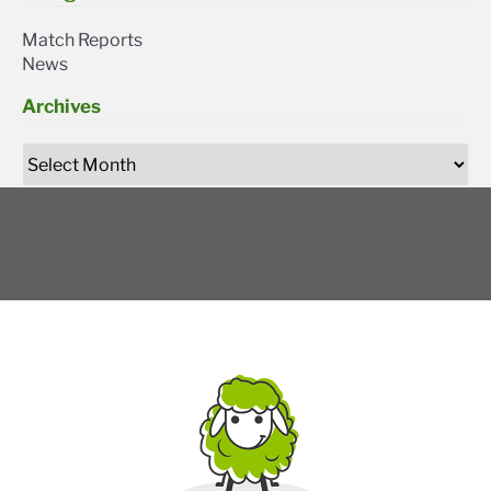
Match Reports
News
Archives