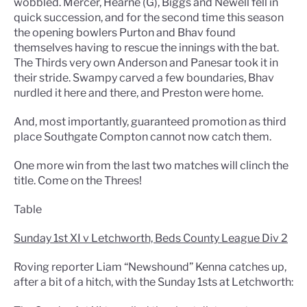
wobbled. Mercer, Hearne (G), Biggs and Newell fell in
quick succession, and for the second time this season
the opening bowlers Purton and Bhav found
themselves having to rescue the innings with the bat.
The Thirds very own Anderson and Panesar took it in
their stride. Swampy carved a few boundaries, Bhav
nurdled it here and there, and Preston were home.
And, most importantly, guaranteed promotion as third
place Southgate Compton cannot now catch them.
One more win from the last two matches will clinch the
title. Come on the Threes!
Table
Sunday 1st XI v Letchworth, Beds County League Div 2
Roving reporter Liam “Newshound” Kenna catches up,
after a bit of a hitch, with the Sunday 1sts at Letchworth: