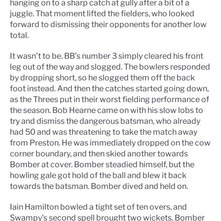
hanging on to a sharp catch at gully after a bit of a
juggle. That moment lifted the fielders, who looked
forward to dismissing their opponents for another low
total.
It wasn’t to be. BB’s number 3 simply cleared his front
leg out of the way and slogged. The bowlers responded
by dropping short, so he slogged them off the back
foot instead. And then the catches started going down,
as the Threes put in their worst fielding performance of
the season. Bob Hearne came on with his slow lobs to
try and dismiss the dangerous batsman, who already
had 50 and was threatening to take the match away
from Preston. He was immediately dropped on the cow
corner boundary, and then skied another towards
Bomber at cover. Bomber steadied himself, but the
howling gale got hold of the ball and blew it back
towards the batsman. Bomber dived and held on.
Iain Hamilton bowled a tight set of ten overs, and
Swampy’s second spell brought two wickets. Bomber