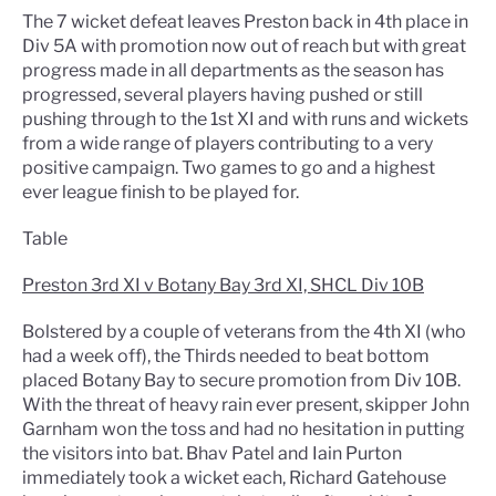
The 7 wicket defeat leaves Preston back in 4th place in
Div 5A with promotion now out of reach but with great
progress made in all departments as the season has
progressed, several players having pushed or still
pushing through to the 1st XI and with runs and wickets
from a wide range of players contributing to a very
positive campaign. Two games to go and a highest
ever league finish to be played for.
Table
Preston 3rd XI v Botany Bay 3rd XI, SHCL Div 10B
Bolstered by a couple of veterans from the 4th XI (who
had a week off), the Thirds needed to beat bottom
placed Botany Bay to secure promotion from Div 10B.
With the threat of heavy rain ever present, skipper John
Garnham won the toss and had no hesitation in putting
the visitors into bat. Bhav Patel and Iain Purton
immediately took a wicket each, Richard Gatehouse