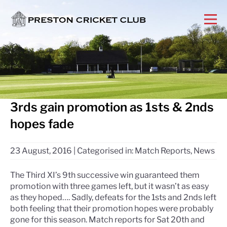
3rds gain promotion as 1sts & 2nds
hopes fade
23 August, 2016
|
Categorised in:
Match Reports
,
News
The Third XI’s 9th successive win guaranteed them
promotion with three games left, but it wasn’t as easy
as they hoped…. Sadly, defeats for the 1sts and 2nds left
both feeling that their promotion hopes were probably
gone for this season. Match reports for Sat 20th and