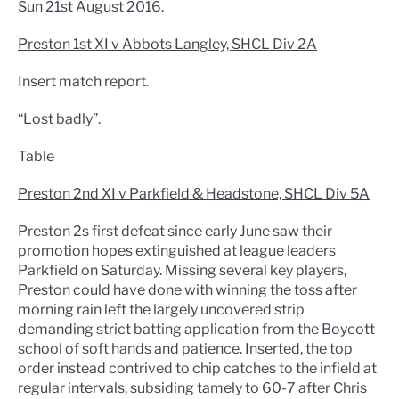
Sun 21st August 2016.
Preston 1st XI v Abbots Langley, SHCL Div 2A
Insert match report.
“Lost badly”.
Table
Preston 2nd XI v Parkfield & Headstone, SHCL Div 5A
Preston 2s first defeat since early June saw their
promotion hopes extinguished at league leaders
Parkfield on Saturday. Missing several key players,
Preston could have done with winning the toss after
morning rain left the largely uncovered strip
demanding strict batting application from the Boycott
school of soft hands and patience. Inserted, the top
order instead contrived to chip catches to the infield at
regular intervals, subsiding tamely to 60-7 after Chris