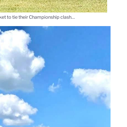
et to tie their Championship clash…