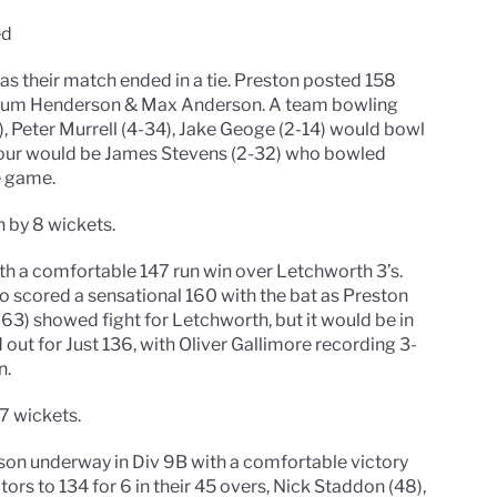
ed
 as their match ended in a tie. Preston posted 158
Callum Henderson & Max Anderson. A team bowling
Peter Murrell (4-34), Jake Geoge (2-14) would bowl
viour would be James Stevens (2-32) who bowled
e game.
 by 8 wickets.
th a comfortable 147 run win over Letchworth 3’s.
 scored a sensational 160 with the bat as Preston
) showed fight for Letchworth, but it would be in
out for Just 136, with Oliver Gallimore recording 3-
n.
7 wickets.
eason underway in Div 9B with a comfortable victory
tors to 134 for 6 in their 45 overs, Nick Staddon (48),