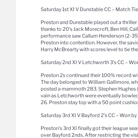
Saturday 1st XI V Dunstable CC – Match Ti
Preston and Dunstable played out a thriller
thanks to 20’s Jack Morecroft, Ben Hill, 
performance saw Callum Henderson (2-35), 
Preston into contention. However, the sa
Harry McBrearty with scores level to tie th
Saturday 2nd XI V Letchworth 3’s CC – Won
Preston 2s continued their 100% record wi
The day belonged to William Gallimore, who
posted a mammoth 283. Stephen Hughes (63
vain as Letchworth were eventually bowled 
26. Preston stay top with a 50 point cushio
Saturday 3rd XI V Bayford 2’s CC – Won by 
Preston’s 3rd XI finally got their league s
over Bayford 2nds. After restricting the visi