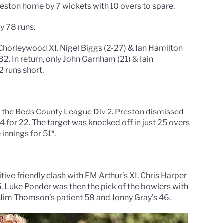
reston home by 7 wickets with 10 overs to spare.
y 78 runs.
Chorleywood XI. Nigel Biggs (2-27) & Ian Hamilton
2. In return, only John Garnham (21) & Iain
2 runs short.
 the Beds County League Div 2. Preston dismissed
g 4 for 22. The target was knocked off in just 25 overs
innings for 51*.
ive friendly clash with FM Arthur’s XI. Chris Harper
 Luke Ponder was then the pick of the bowlers with
te Jim Thomson’s patient 58 and Jonny Gray’s 46.