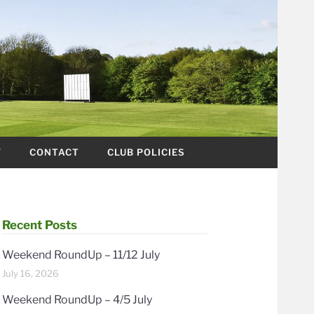
Y
CONTACT
CLUB POLICIES
Recent Posts
Weekend RoundUp – 11/12 July
July 16, 2026
Weekend RoundUp – 4/5 July