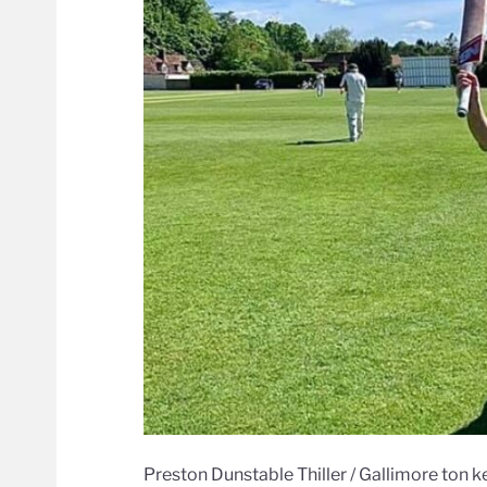
Preston Dunstable Thiller / Gallimore ton k