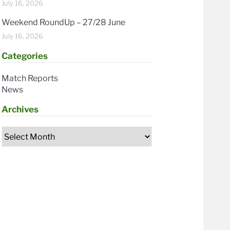
July 16, 2026
Weekend RoundUp – 27/28 June
July 16, 2026
Categories
Match Reports
News
Archives