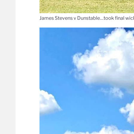
James Stevens v Dunstable…took final wick