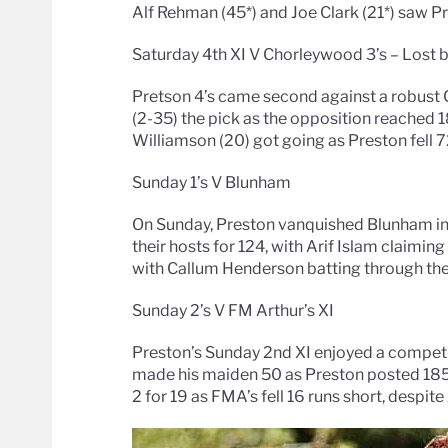
Alf Rehman (45*) and Joe Clark (21*) saw P
Saturday 4th XI V Chorleywood 3’s – Lost b
Pretson 4’s came second against a robust 
(2-35) the pick as the opposition reached 18
Williamson (20) got going as Preston fell 7
Sunday 1’s V Blunham
On Sunday, Preston vanquished Blunham in
their hosts for 124, with Arif Islam claimin
with Callum Henderson batting through the 
Sunday 2’s V FM Arthur’s XI
Preston’s Sunday 2nd XI enjoyed a competit
made his maiden 50 as Preston posted 185.
2 for 19 as FMA’s fell 16 runs short, despi