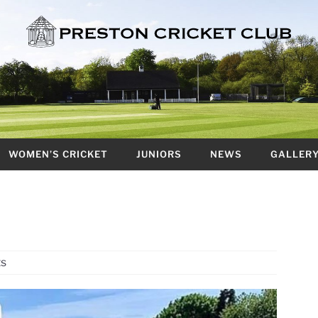
WOMEN’S CRICKET
JUNIORS
NEWS
GALLER
ts