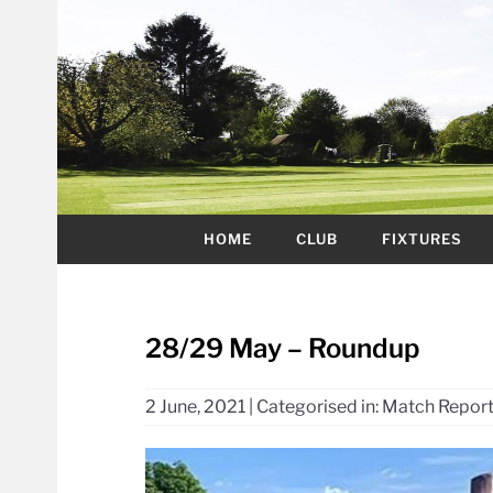
HOME
CLUB
FIXTURES
28/29 May – Roundup
2 June, 2021
|
Categorised in:
Match Repor