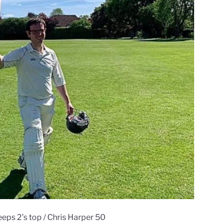
eeps 2’s top / Chris Harper 50