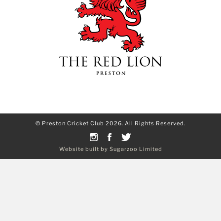
© Preston Cricket Club 2026. All Rights Reserved.
Website built by Sugarzoo Limited