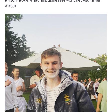
#hitchintown #hitchinbusinesses #cricket #summer
#toga