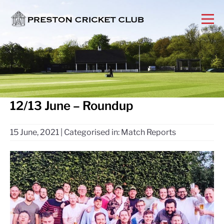
12/13 June – Roundup
15 June, 2021
|
Categorised in:
Match Reports