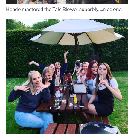
Hendo mastered the Talc Blower superbly….nice one.