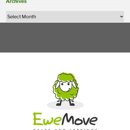
Archives