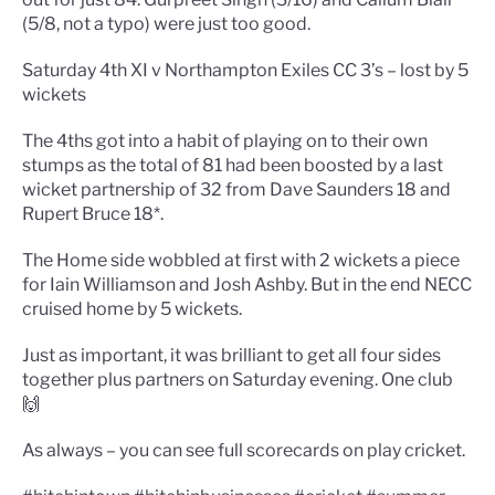
(5/8, not a typo) were just too good.
Saturday 4th XI v Northampton Exiles CC 3’s – lost by 5
wickets
The 4ths got into a habit of playing on to their own
stumps as the total of 81 had been boosted by a last
wicket partnership of 32 from Dave Saunders 18 and
Rupert Bruce 18*.
The Home side wobbled at first with 2 wickets a piece
for Iain Williamson and Josh Ashby. But in the end NECC
cruised home by 5 wickets.
Just as important, it was brilliant to get all four sides
together plus partners on Saturday evening. One club
🙌
As always – you can see full scorecards on play cricket.