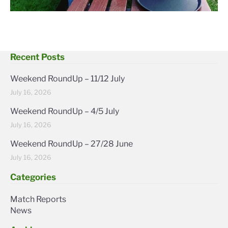
Recent Posts
Weekend RoundUp – 11/12 July
July 16, 2026
Weekend RoundUp – 4/5 July
July 16, 2026
Weekend RoundUp – 27/28 June
July 16, 2026
Categories
Match Reports
News