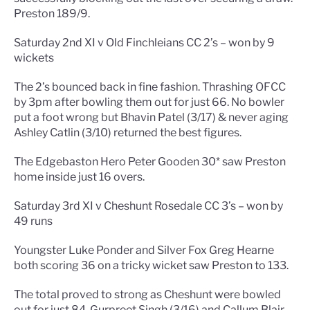
Preston 189/9.
Saturday 2nd XI v Old Finchleians CC 2’s – won by 9
wickets
The 2’s bounced back in fine fashion. Thrashing OFCC
by 3pm after bowling them out for just 66. No bowler
put a foot wrong but Bhavin Patel (3/17) & never aging
Ashley Catlin (3/10) returned the best figures.
The Edgebaston Hero Peter Gooden 30* saw Preston
home inside just 16 overs.
Saturday 3rd XI v Cheshunt Rosedale CC 3’s – won by
49 runs
Youngster Luke Ponder and Silver Fox Greg Hearne
both scoring 36 on a tricky wicket saw Preston to 133.
The total proved to strong as Cheshunt were bowled
out for just 84. Gurpreet Singh (3/16) and Callum Blair