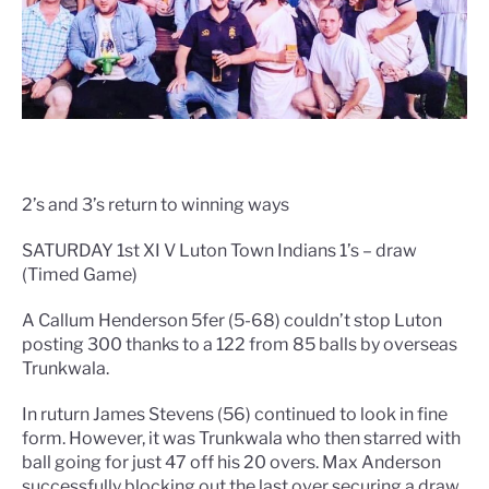
2’s and 3’s return to winning ways
SATURDAY 1st XI V Luton Town Indians 1’s – draw
(Timed Game)
A Callum Henderson 5fer (5-68) couldn’t stop Luton
posting 300 thanks to a 122 from 85 balls by overseas
Trunkwala.
In ruturn James Stevens (56) continued to look in fine
form. However, it was Trunkwala who then starred with
ball going for just 47 off his 20 overs. Max Anderson
successfully blocking out the last over securing a draw.